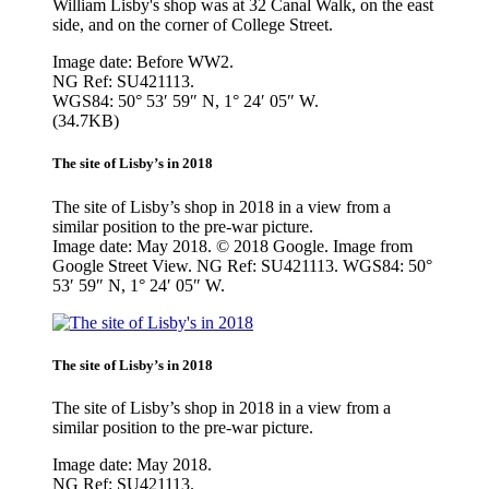
William Lisby's shop was at 32 Canal Walk, on the east
side, and on the corner of College Street.
Image date: Before WW2.
NG Ref: SU421113.
WGS84: 50° 53′ 59″ N, 1° 24′ 05″ W.
(34.7KB)
The site of Lisby’s in 2018
The site of Lisby’s shop in 2018 in a view from a
similar position to the pre-war picture.
Image date: May 2018. © 2018 Google. Image from
Google Street View. NG Ref: SU421113. WGS84: 50°
53′ 59″ N, 1° 24′ 05″ W.
The site of Lisby’s in 2018
The site of Lisby’s shop in 2018 in a view from a
similar position to the pre-war picture.
Image date: May 2018.
NG Ref: SU421113.