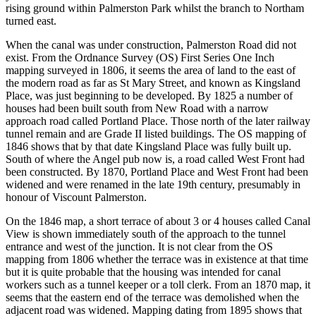
rising ground within Palmerston Park whilst the branch to Northam
turned east.
When the canal was under construction, Palmerston Road did not
exist. From the Ordnance Survey (OS) First Series One Inch
mapping surveyed in 1806, it seems the area of land to the east of
the modern road as far as St Mary Street, and known as Kingsland
Place, was just beginning to be developed. By 1825 a number of
houses had been built south from New Road with a narrow
approach road called Portland Place. Those north of the later railway
tunnel remain and are Grade II listed buildings. The OS mapping of
1846 shows that by that date Kingsland Place was fully built up.
South of where the Angel pub now is, a road called West Front had
been constructed. By 1870, Portland Place and West Front had been
widened and were renamed in the late 19th century, presumably in
honour of Viscount Palmerston.
On the 1846 map, a short terrace of about 3 or 4 houses called Canal
View is shown immediately south of the approach to the tunnel
entrance and west of the junction. It is not clear from the OS
mapping from 1806 whether the terrace was in existence at that time
but it is quite probable that the housing was intended for canal
workers such as a tunnel keeper or a toll clerk. From an 1870 map, it
seems that the eastern end of the terrace was demolished when the
adjacent road was widened. Mapping dating from 1895 shows that