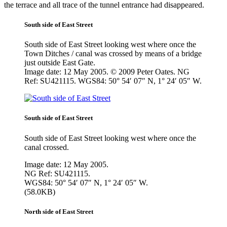
the terrace and all trace of the tunnel entrance had disappeared.
South side of East Street
South side of East Street looking west where once the
Town Ditches / canal was crossed by means of a bridge
just outside East Gate.
Image date: 12 May 2005. © 2009 Peter Oates. NG
Ref: SU421115. WGS84: 50° 54′ 07″ N, 1° 24′ 05″ W.
South side of East Street
South side of East Street looking west where once the
canal crossed.
Image date: 12 May 2005.
NG Ref: SU421115.
WGS84: 50° 54′ 07″ N, 1° 24′ 05″ W.
(58.0KB)
North side of East Street