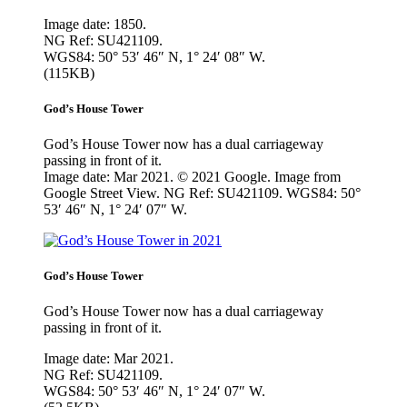
Image date: 1850.
NG Ref: SU421109.
WGS84: 50° 53′ 46″ N, 1° 24′ 08″ W.
(115KB)
God’s House Tower
God’s House Tower now has a dual carriageway
passing in front of it.
Image date: Mar 2021. © 2021 Google. Image from
Google Street View. NG Ref: SU421109. WGS84: 50°
53′ 46″ N, 1° 24′ 07″ W.
God’s House Tower
God’s House Tower now has a dual carriageway
passing in front of it.
Image date: Mar 2021.
NG Ref: SU421109.
WGS84: 50° 53′ 46″ N, 1° 24′ 07″ W.