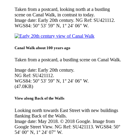
Taken from a postcard, looking north at a bustling
scene on Canal Walk, in contrast to today.
Image date: Early 20th century. NG Ref: SU421112.
WGS84: 50° 53′ 59″ N, 1° 24′ 06″ W.
Canal Walk about 100 years ago
Taken from a postcard, a bustling scene on Canal Walk.
Image date: Early 20th century.
NG Ref: SU421112.
WGS84: 50° 53′ 59″ N, 1° 24′ 06″ W.
(47.0KB)
View along Back of the Walls
Looking north towards East Street with new buildings
flanking Back of the Walls.
Image date: May 2018. © 2018 Google. Image from
Google Street View. NG Ref: SU421113. WGS84: 50°
54′ 00″ N, 1° 24′ 07″ W.