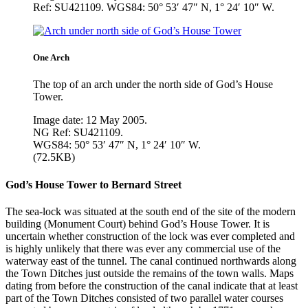
Ref: SU421109. WGS84: 50° 53′ 47″ N, 1° 24′ 10″ W.
One Arch
The top of an arch under the north side of God’s House
Tower.
Image date: 12 May 2005.
NG Ref: SU421109.
WGS84: 50° 53′ 47″ N, 1° 24′ 10″ W.
(72.5KB)
God’s House Tower to Bernard Street
The sea-lock was situated at the south end of the site of the modern
building (Monument Court) behind God’s House Tower. It is
uncertain whether construction of the lock was ever completed and
is highly unlikely that there was ever any commercial use of the
waterway east of the tunnel. The canal continued northwards along
the Town Ditches just outside the remains of the town walls. Maps
dating from before the construction of the canal indicate that at least
part of the Town Ditches consisted of two parallel water courses