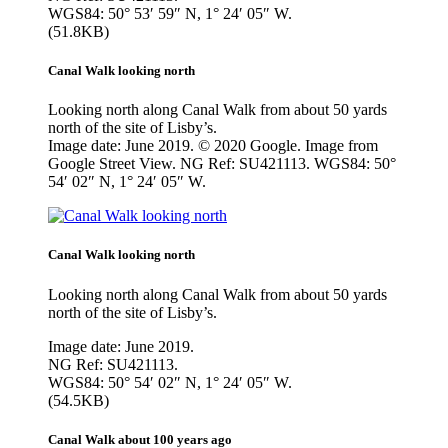
WGS84: 50° 53′ 59″ N, 1° 24′ 05″ W.
(51.8KB)
Canal Walk looking north
Looking north along Canal Walk from about 50 yards
north of the site of Lisby’s.
Image date: June 2019. © 2020 Google. Image from
Google Street View. NG Ref: SU421113. WGS84: 50°
54′ 02″ N, 1° 24′ 05″ W.
Canal Walk looking north
Looking north along Canal Walk from about 50 yards
north of the site of Lisby’s.
Image date: June 2019.
NG Ref: SU421113.
WGS84: 50° 54′ 02″ N, 1° 24′ 05″ W.
(54.5KB)
Canal Walk about 100 years ago