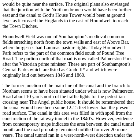
would be quite near the surface. The original plans also envisaged
that the junction with the Northam branch would have been further
east and the canal to God’s House Tower would been at ground
level as it crossed the Hoglands to the east of Houndwell to reach
the Town Ditches.
Houndwell Field was one of Southampton’s medieval common
fields stretching north from the town walls and east of Above Bar,
where burgesses had Lammas pasture rights. Today Houndwell
Park refers to the part of the common field south of Pound Tree
Road. The portion north of that road is now called Palmerston Park
after the Victorian prime minister. These are part of Southampton’s
Central Parks which are listed as Grade II* and which were
originally laid out between 1846 and 1860.
The former junction of the main line of the canal and the branch to
Northam seems to have been situated under what is now Palmerston
Road about 10 yards north of the traffic lights for the pedestrian
crossing near The Angel public house. It should be remembered that
the canal would have been some 12-15 feet lower than the present
road surface. The canal in this area was filled in with spoil from the
construction of the railway tunnel in the 1840’s. However, evidence
from contemporary maps indicates the area between the canal tunnel
mouth and the road probably remained unfilled for over 20 more
years. The canal tunnel ran in a west-north-west direction under the