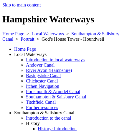
Skip to main content
Hampshire Waterways
Home Page
>
Local Waterways
>
Southampton & Salisbury
Canal
>
Portrait
>
God’s House Tower - Houndwell
Home Page
Local Waterways
Introduction to local waterways
Andover Canal
River Avon (Hampshire)
Basingstoke Canal
Chichester Canal
Itchen Navigation
Portsmouth & Arundel Canal
Southampton & Salisbury Canal
Titchfield Canal
Further resources
Southampton & Salisbury Canal
Introduction to the canal
History
History: Introduction