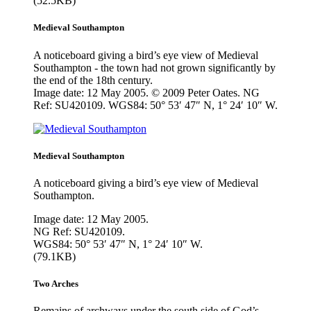
(52.5KB)
Medieval Southampton
A noticeboard giving a bird’s eye view of Medieval
Southampton - the town had not grown significantly by
the end of the 18th century.
Image date: 12 May 2005. © 2009 Peter Oates. NG
Ref: SU420109. WGS84: 50° 53′ 47″ N, 1° 24′ 10″ W.
Medieval Southampton
A noticeboard giving a bird’s eye view of Medieval
Southampton.
Image date: 12 May 2005.
NG Ref: SU420109.
WGS84: 50° 53′ 47″ N, 1° 24′ 10″ W.
(79.1KB)
Two Arches
Remains of archways under the south side of God’s