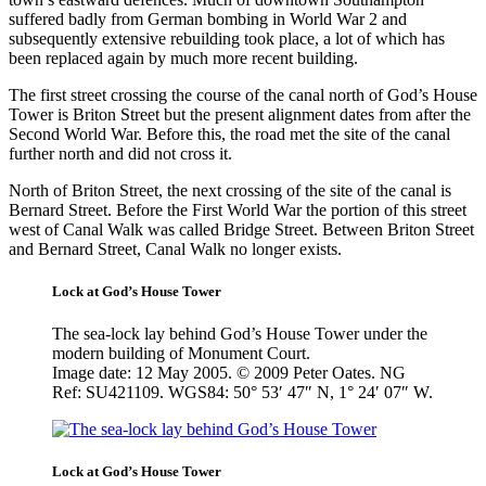
suffered badly from German bombing in World War 2 and
subsequently extensive rebuilding took place, a lot of which has
been replaced again by much more recent building.
The first street crossing the course of the canal north of God’s House
Tower is Briton Street but the present alignment dates from after the
Second World War. Before this, the road met the site of the canal
further north and did not cross it.
North of Briton Street, the next crossing of the site of the canal is
Bernard Street. Before the First World War the portion of this street
west of Canal Walk was called Bridge Street. Between Briton Street
and Bernard Street, Canal Walk no longer exists.
Lock at God’s House Tower
The sea-lock lay behind God’s House Tower under the
modern building of Monument Court.
Image date: 12 May 2005. © 2009 Peter Oates. NG
Ref: SU421109. WGS84: 50° 53′ 47″ N, 1° 24′ 07″ W.
Lock at God’s House Tower