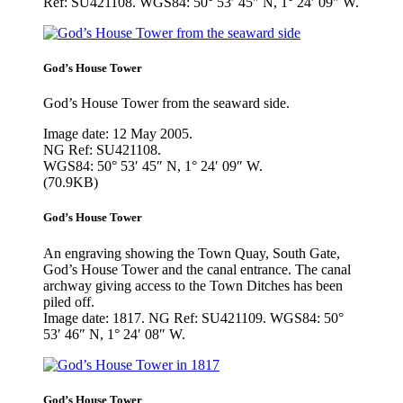
Ref: SU421108. WGS84: 50° 53′ 45″ N, 1° 24′ 09″ W.
God’s House Tower
God’s House Tower from the seaward side.
Image date: 12 May 2005.
NG Ref: SU421108.
WGS84: 50° 53′ 45″ N, 1° 24′ 09″ W.
(70.9KB)
God’s House Tower
An engraving showing the Town Quay, South Gate,
God’s House Tower and the canal entrance. The canal
archway giving access to the Town Ditches has been
piled off.
Image date: 1817. NG Ref: SU421109. WGS84: 50°
53′ 46″ N, 1° 24′ 08″ W.
God’s House Tower