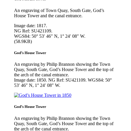
An engraving of Town Quay, South Gate, God’s
House Tower and the canal entrance.
Image date: 1817.
NG Ref: SU421109.
WGS84: 50° 53′ 46″ N, 1° 24′ 08″ W.
(58.9KB)
God’s House Tower
An engraving by Philip Brannon showing the Town
Quay, South Gate, God’s House Tower and the top of
the arch of the canal entrance.
Image date: 1850. NG Ref: SU421109. WGS84: 50°
53′ 46″ N, 1° 24′ 08″ W.
God’s House Tower
An engraving by Philip Brannon showing the Town
Quay, South Gate, God’s House Tower and the top of
the arch of the canal entrance.