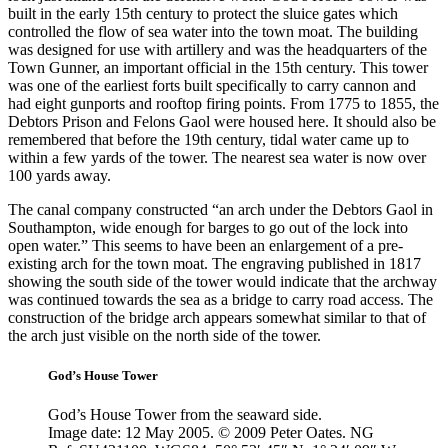
built in the early 15th century to protect the sluice gates which
controlled the flow of sea water into the town moat. The building
was designed for use with artillery and was the headquarters of the
Town Gunner, an important official in the 15th century. This tower
was one of the earliest forts built specifically to carry cannon and
had eight gunports and rooftop firing points. From 1775 to 1855, the
Debtors Prison and Felons Gaol were housed here. It should also be
remembered that before the 19th century, tidal water came up to
within a few yards of the tower. The nearest sea water is now over
100 yards away.
The canal company constructed
“an arch under the Debtors Gaol in
Southampton, wide enough for barges to go out of the lock into
open water.”
This seems to have been an enlargement of a pre-
existing arch for the town moat. The engraving published in 1817
showing the south side of the tower would indicate that the archway
was continued towards the sea as a bridge to carry road access. The
construction of the bridge arch appears somewhat similar to that of
the arch just visible on the north side of the tower.
God’s House Tower
God’s House Tower from the seaward side.
Image date: 12 May 2005. © 2009 Peter Oates. NG