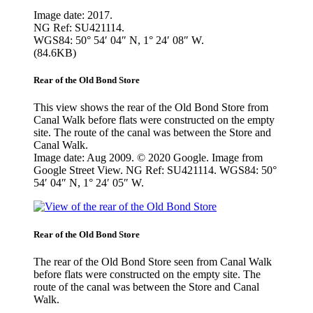
Image date: 2017.
NG Ref: SU421114.
WGS84: 50° 54′ 04″ N, 1° 24′ 08″ W.
(84.6KB)
Rear of the Old Bond Store
This view shows the rear of the Old Bond Store from
Canal Walk before flats were constructed on the empty
site. The route of the canal was between the Store and
Canal Walk.
Image date: Aug 2009. © 2020 Google. Image from
Google Street View. NG Ref: SU421114. WGS84: 50°
54′ 04″ N, 1° 24′ 05″ W.
Rear of the Old Bond Store
The rear of the Old Bond Store seen from Canal Walk
before flats were constructed on the empty site. The
route of the canal was between the Store and Canal
Walk.