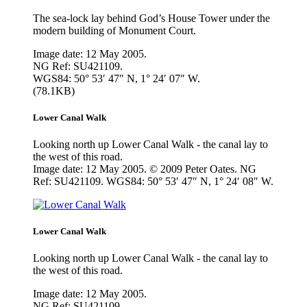
The sea-lock lay behind God’s House Tower under the
modern building of Monument Court.
Image date: 12 May 2005.
NG Ref: SU421109.
WGS84: 50° 53′ 47″ N, 1° 24′ 07″ W.
(78.1KB)
Lower Canal Walk
Looking north up Lower Canal Walk - the canal lay to
the west of this road.
Image date: 12 May 2005. © 2009 Peter Oates. NG
Ref: SU421109. WGS84: 50° 53′ 47″ N, 1° 24′ 08″ W.
Lower Canal Walk
Looking north up Lower Canal Walk - the canal lay to
the west of this road.
Image date: 12 May 2005.
NG Ref: SU421109.