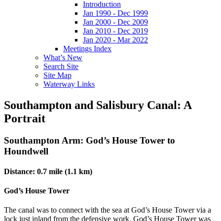
Introduction
Jan 1990 - Dec 1999
Jan 2000 - Dec 2009
Jan 2010 - Dec 2019
Jan 2020 - Mar 2022
Meetings Index
What’s New
Search Site
Site Map
Waterway Links
Southampton and Salisbury Canal: A
Portrait
Southampton Arm: God’s House Tower to
Houndwell
Distance: 0.7 mile (1.1 km)
God’s House Tower
The canal was to connect with the sea at God’s House Tower via a
lock just inland from the defensive work. God’s House Tower was