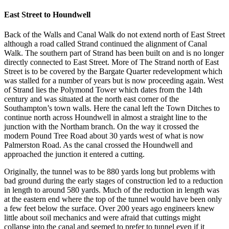
East Street to Houndwell
Back of the Walls and Canal Walk do not extend north of East Street
although a road called Strand continued the alignment of Canal
Walk. The southern part of Strand has been built on and is no longer
directly connected to East Street. More of The Strand north of East
Street is to be covered by the Bargate Quarter redevelopment which
was stalled for a number of years but is now proceeding again. West
of Strand lies the Polymond Tower which dates from the 14th
century and was situated at the north east corner of the
Southampton’s town walls. Here the canal left the Town Ditches to
continue north across Houndwell in almost a straight line to the
junction with the Northam branch. On the way it crossed the
modern Pound Tree Road about 30 yards west of what is now
Palmerston Road. As the canal crossed the Houndwell and
approached the junction it entered a cutting.
Originally, the tunnel was to be 880 yards long but problems with
bad ground during the early stages of construction led to a reduction
in length to around 580 yards. Much of the reduction in length was
at the eastern end where the top of the tunnel would have been only
a few feet below the surface. Over 200 years ago engineers knew
little about soil mechanics and were afraid that cuttings might
collapse into the canal and seemed to prefer to tunnel even if it