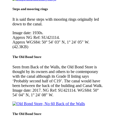
Steps and mooring rings
It is said these steps with mooring rings originally led
down to the canal.
Image date: 1930s.
Approx NG Ref: SU421114.
Approx WGS84: 50° 54′ 03″ N, 1° 24′ 05″ W.
(42.3KB)
The Old Bond Store
Seen from Back of the Walls, the Old Bond Store is
thought by its owners and others to be contemporary
with the canal although its Grade II listing says
‘Probably second half of C19’. The canal would have
been between the back of the building and Canal Walk.
Image date: 2017. NG Ref: SU421114. WGS84: 50°
54′ 04″ N, 1° 24′ 08″ W.
The Old Bond Store