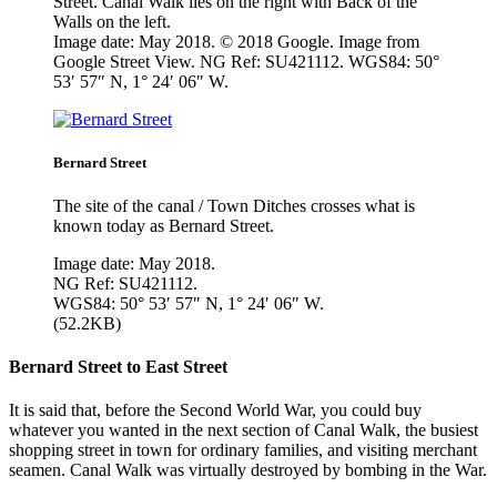
Street. Canal Walk lies on the right with Back of the
Walls on the left.
Image date: May 2018. © 2018 Google. Image from
Google Street View. NG Ref: SU421112. WGS84: 50°
53′ 57″ N, 1° 24′ 06″ W.
Bernard Street
The site of the canal / Town Ditches crosses what is
known today as Bernard Street.
Image date: May 2018.
NG Ref: SU421112.
WGS84: 50° 53′ 57″ N, 1° 24′ 06″ W.
(52.2KB)
Bernard Street to East Street
It is said that, before the Second World War, you could buy
whatever you wanted in the next section of Canal Walk, the busiest
shopping street in town for ordinary families, and visiting merchant
seamen. Canal Walk was virtually destroyed by bombing in the War.