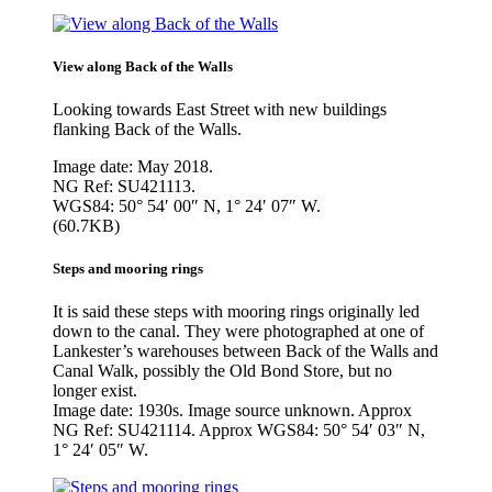
View along Back of the Walls
Looking towards East Street with new buildings
flanking Back of the Walls.
Image date: May 2018.
NG Ref: SU421113.
WGS84: 50° 54′ 00″ N, 1° 24′ 07″ W.
(60.7KB)
Steps and mooring rings
It is said these steps with mooring rings originally led
down to the canal. They were photographed at one of
Lankester’s warehouses between Back of the Walls and
Canal Walk, possibly the Old Bond Store, but no
longer exist.
Image date: 1930s. Image source unknown. Approx
NG Ref: SU421114. Approx WGS84: 50° 54′ 03″ N,
1° 24′ 05″ W.