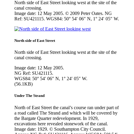
North side of East Street looking west at the site of the
canal crossing.
Image date: 12 May 2005. © 2009 Peter Oates. NG
Ref: SU421115. WGS84: 50° 54′ 06″ N, 1° 24′ 05″ W.
North side of East Street
North side of East Street looking west at the site of the
canal crossing.
Image date: 12 May 2005.
NG Ref: SU421115.
WGS84: 50° 54′ 06″ N, 1° 24′ 05″ W.
(56.1KB)
Under The Strand
North of East Street the canal’s course ran under part of
a road called The Strand and which will be covered by
the Bargate Quarter redevelopment. In 1929,
excavations here revealed stonework of the canal.
Image date: 1929. © Southampton City Council.