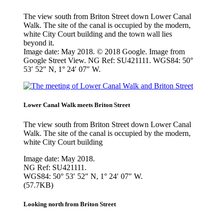
The view south from Briton Street down Lower Canal
Walk. The site of the canal is occupied by the modern,
white City Court building and the town wall lies
beyond it.
Image date: May 2018. © 2018 Google. Image from
Google Street View. NG Ref: SU421111. WGS84: 50°
53′ 52″ N, 1° 24′ 07″ W.
Lower Canal Walk meets Briton Street
The view south from Briton Street down Lower Canal
Walk. The site of the canal is occupied by the modern,
white City Court building
Image date: May 2018.
NG Ref: SU421111.
WGS84: 50° 53′ 52″ N, 1° 24′ 07″ W.
(57.7KB)
Looking north from Briton Street