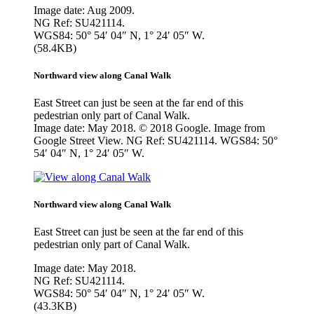
Image date: Aug 2009.
NG Ref: SU421114.
WGS84: 50° 54′ 04″ N, 1° 24′ 05″ W.
(58.4KB)
Northward view along Canal Walk
East Street can just be seen at the far end of this
pedestrian only part of Canal Walk.
Image date: May 2018. © 2018 Google. Image from
Google Street View. NG Ref: SU421114. WGS84: 50°
54′ 04″ N, 1° 24′ 05″ W.
Northward view along Canal Walk
East Street can just be seen at the far end of this
pedestrian only part of Canal Walk.
Image date: May 2018.
NG Ref: SU421114.
WGS84: 50° 54′ 04″ N, 1° 24′ 05″ W.
(43.3KB)