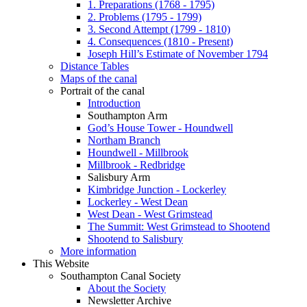
1. Preparations (1768 - 1795)
2. Problems (1795 - 1799)
3. Second Attempt (1799 - 1810)
4. Consequences (1810 - Present)
Joseph Hill’s Estimate of November 1794
Distance Tables
Maps of the canal
Portrait of the canal
Introduction
Southampton Arm
God’s House Tower - Houndwell
Northam Branch
Houndwell - Millbrook
Millbrook - Redbridge
Salisbury Arm
Kimbridge Junction - Lockerley
Lockerley - West Dean
West Dean - West Grimstead
The Summit: West Grimstead to Shootend
Shootend to Salisbury
More information
This Website
Southampton Canal Society
About the Society
Newsletter Archive