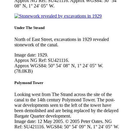
Approx NG Ref: SU421116. Approx WGS84: 50° 54′
08″ N, 1° 24′ 05″ W.
Under The Strand
North of East Street, excavations in 1929 revealed
stonework of the canal.
Image date: 1929.
Approx NG Ref: SU421116.
Approx WGS84: 50° 54′ 08″ N, 1° 24′ 05″ W.
(78.0KB)
Polymond Tower
Looking west from The Strand across the site of the
canal to the 14th century Polymond Tower. The post-
war developments seen to the left of the tower have
been demolished and are being replaced by the delayed
Bargate Quarter development.
Image date: 12 May 2005. © 2005 Peter Oates. NG
Ref: SU421116. WGS84: 50° 54′ 09″ N, 1° 24′ 05″ W.