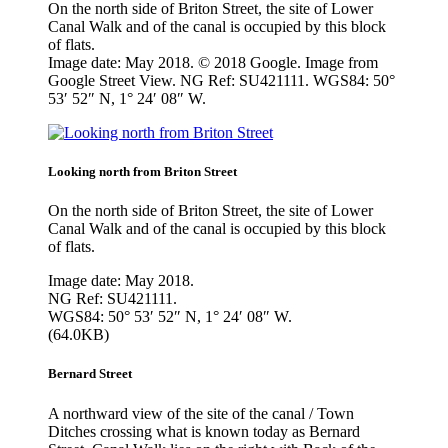
On the north side of Briton Street, the site of Lower
Canal Walk and of the canal is occupied by this block
of flats.
Image date: May 2018. © 2018 Google. Image from
Google Street View. NG Ref: SU421111. WGS84: 50°
53′ 52″ N, 1° 24′ 08″ W.
Looking north from Briton Street
On the north side of Briton Street, the site of Lower
Canal Walk and of the canal is occupied by this block
of flats.
Image date: May 2018.
NG Ref: SU421111.
WGS84: 50° 53′ 52″ N, 1° 24′ 08″ W.
(64.0KB)
Bernard Street
A northward view of the site of the canal / Town
Ditches crossing what is known today as Bernard