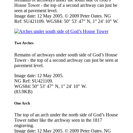
House Tower - the top of a second archway can just be
seen at pavement level.
Image date: 12 May 2005. © 2009 Peter Oates. NG
Ref: SU421109. WGS84: 50° 53′ 47″ N, 1° 24′ 10″ W.
Two Arches
Remains of archways under south side of God’s House
Tower - the top of a second archway can just be seen at
pavement level.
Image date: 12 May 2005.
NG Ref: SU421109.
WGS84: 50° 53′ 47″ N, 1° 24′ 10″ W.
(83.9KB)
One Arch
The top of an arch under the north side of God’s House
Tower rather like the archway seen in the 1817
engraving.
Image date: 12 May 2005. © 2009 Peter Oates. NG