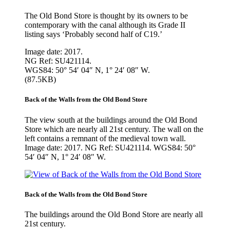
The Old Bond Store is thought by its owners to be
contemporary with the canal although its Grade II
listing says ‘Probably second half of C19.’
Image date: 2017.
NG Ref: SU421114.
WGS84: 50° 54′ 04″ N, 1° 24′ 08″ W.
(87.5KB)
Back of the Walls from the Old Bond Store
The view south at the buildings around the Old Bond
Store which are nearly all 21st century. The wall on the
left contains a remnant of the medieval town wall.
Image date: 2017. NG Ref: SU421114. WGS84: 50°
54′ 04″ N, 1° 24′ 08″ W.
Back of the Walls from the Old Bond Store
The buildings around the Old Bond Store are nearly all
21st century.