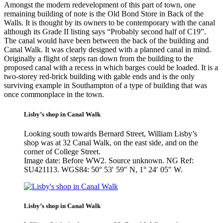
Amongst the modern redevelopment of this part of town, one
remaining building of note is the Old Bond Store in Back of the
Walls. It is thought by its owners to be contemporary with the canal
although its Grade II listing says “Probably second half of C19”.
The canal would have been between the back of the building and
Canal Walk. It was clearly designed with a planned canal in mind.
Originally a flight of steps ran down from the building to the
proposed canal with a recess in which barges could be loaded. It is a
two-storey red-brick building with gable ends and is the only
surviving example in Southampton of a type of building that was
once commonplace in the town.
Lisby’s shop in Canal Walk
Looking south towards Bernard Street, William Lisby’s
shop was at 32 Canal Walk, on the east side, and on the
corner of College Street.
Image date: Before WW2. Source unknown. NG Ref:
SU421113. WGS84: 50° 53′ 59″ N, 1° 24′ 05″ W.
Lisby’s shop in Canal Walk