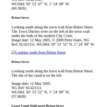
WGS84: 50° 53′ 47″ N, 1° 24′ 08″ W.
(60.3KB)
Briton Street
Looking south along the town wall from Briton Street.
The Town Ditches were on the left of the town wall
under the bulk of the modern City Court.
Image date: 12 May 2005. © 2009 Peter Oates. NG
Ref: SU421111. WGS84: 50° 53′ 52″ N, 1° 24′ 09″ W.
Briton Street
Looking south along the town wall from Briton Street.
The site of the canal is on the left.
Image date: 12 May 2005.
NG Ref: SU421111.
WGS84: 50° 53′ 52″ N, 1° 24′ 09″ W.
(57.6KB)
Lower Canal Walk meets Briton Street