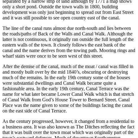
separated by a narrow strip of land although by 1771 a map shows
only a short pond. Outside the town walls in 1800, building
development was only just beginning to spread out from East Street
and it was still possible to see open country east of the canal.
The line of the canal runs almost due north-south and lies between
the roads/paths of Back of the Walls and Canal Walk. Although the
latter is not continuous, it originally ran outside the full length of the
eastern walls of the town. It closely follows the east bank of the
canal and the name derives from the towing path. Mooring rings and
wharf stairs were once to be seen west of this street.
After the demise of the canal, much of the moat / canal was filled in
and mostly built over by the mid 1840’s, obscuring or destroying
much of the remains. In the early 19th century some of the houses
were substantial dwellings and Canal Walk became quite a
fashionable area. In the early 19th century, Canal Terrace was the
name for what later became Lower Canal Walk which is that stretch
of Canal Walk from God’s House Tower to Bernard Street. Canal
Place was the name given to some of the buildings facing the canal
on the east side of Canal Terrace.
As the century progressed, however, it changed from a residential to
a business area. It was also known as The Ditches reflecting the fact
that it was built over the town moat which was originally part of the
town’s eastward defences. Much of downtown Southampton