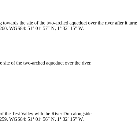
towards the site of the two-arched aqueduct over the river after it turn
260. WGS84: 51° 01′ 57″ N, 1° 32′ 15″ W.
site of the two-arched aqueduct over the river.
f the Test Valley with the River Dun alongside.
259. WGS84: 51° 01′ 56″ N, 1° 32′ 15″ W.