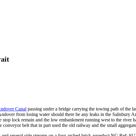
ait
ndover Canal
passing under a bridge carrying the towing path of the la
Andover from losing water should there be any leaks in the Salisbury Ar
 the stop lock remain and the low embankment running west to the river 
the conveyor belt that in part used the old railway and the small aggreg
st and several side streams on a four-arched brick aqueduct
NG Ref: SU3