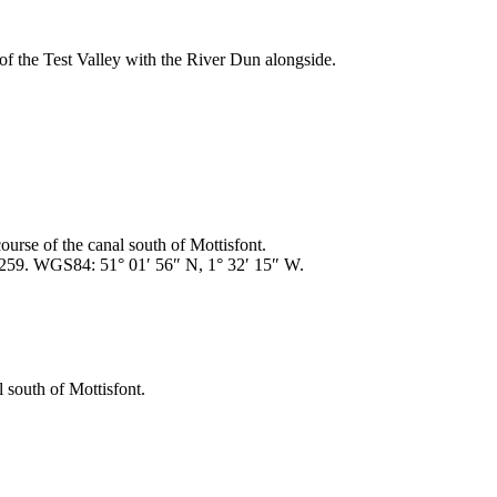
f the Test Valley with the River Dun alongside.
urse of the canal south of Mottisfont.
259. WGS84: 51° 01′ 56″ N, 1° 32′ 15″ W.
 south of Mottisfont.