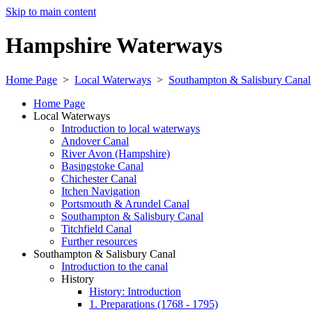
Skip to main content
Hampshire Waterways
Home Page
>
Local Waterways
>
Southampton & Salisbury Canal
Home Page
Local Waterways
Introduction to local waterways
Andover Canal
River Avon (Hampshire)
Basingstoke Canal
Chichester Canal
Itchen Navigation
Portsmouth & Arundel Canal
Southampton & Salisbury Canal
Titchfield Canal
Further resources
Southampton & Salisbury Canal
Introduction to the canal
History
History: Introduction
1. Preparations (1768 - 1795)