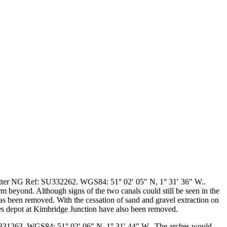
tter
NG Ref: SU332262. WGS84: 51° 02′ 05″ N, 1° 31′ 36″ W.
.
m beyond. Although signs of the two canals could still be seen in the
has been removed. With the cessation of sand and gravel extraction on
ates depot at Kimbridge Junction have also been removed.
31263. WGS84: 51° 02′ 06″ N, 1° 31′ 44″ W.
. The arches would