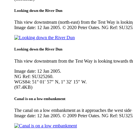
Looking down the River Dun
This view downstream (north-east) from the Test Way is looking 
Image date: 12 Jan 2005. © 2020 Peter Oates. NG Ref: SU325
Looking down the River Dun
This view downstream from the Test Way is looking towards the 
Image date: 12 Jan 2005.
NG Ref: SU325260.
WGS84: 51° 01′ 57″ N, 1° 32′ 15″ W.
(97.4KB)
Canal is on a low embankment
The canal on a low embankment as it approaches the west side o
Image date: 12 Jan 2005. © 2009 Peter Oates. NG Ref: SU325