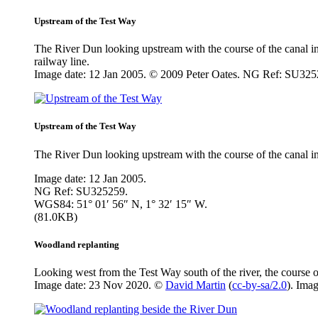
Upstream of the Test Way
The River Dun looking upstream with the course of the canal in t
railway line.
Image date: 12 Jan 2005. © 2009 Peter Oates. NG Ref: SU325
Upstream of the Test Way
The River Dun looking upstream with the course of the canal in th
Image date: 12 Jan 2005.
NG Ref: SU325259.
WGS84: 51° 01′ 56″ N, 1° 32′ 15″ W.
(81.0KB)
Woodland replanting
Looking west from the Test Way south of the river, the course o
Image date: 23 Nov 2020. ©
David Martin
(
cc-by-sa/2.0
). Ima