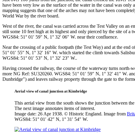
have been very low as the surface of the water in the canal was only
mapping suggests that one of the arches may not have been completely
World War by the river board.
West of the river, the canal was carried across the Test Valley on an
still some 10 feet high at its highest and only pierced by the site o
WGS84: 51° 01′ 59″ N, 1° 32′ 06″ W.
near their confluence.
Near the crossing of a public footpath (the Test Way) and at the end 
51° 01′ 55″ N, 1° 32′ 16″ W.
which started the climb towards Salisbury
WGS84: 51° 01′ 53″ N, 1° 32′ 23″ W.
.
Having crossed the railway, the course of the waterway turns north-we
more
NG Ref: SU320260. WGS84: 51° 01′ 59″ N, 1° 32′ 41″ W.
an
Dunbridge") and leaves railway property through the gate to the form
Aerial view of canal junction at Kimbridge
This aerial view from the south shows the junction between the 
The next image annotates items of interest.
Image date: 26 Apr 1938. © Historic England. Image from
Bri
WGS84: 51° 01′ 42″ N, 1° 31′ 54″ W.