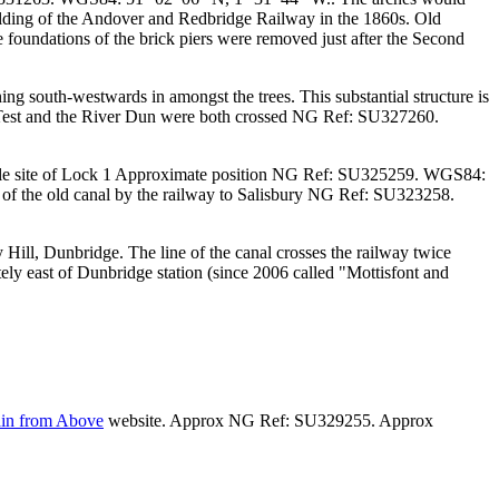
uilding of the Andover and Redbridge Railway in the 1860s. Old
 foundations of the brick piers were removed just after the Second
ng south-westwards in amongst the trees. This substantial structure is
r Test and the River Dun were both crossed
NG Ref: SU327260.
le site of Lock 1
Approximate position NG Ref: SU325259. WGS84:
 of the old canal by the railway to Salisbury
NG Ref: SU323258.
Hill, Dunbridge. The line of the canal crosses the railway twice
ly east of Dunbridge station (since 2006 called "Mottisfont and
ain from Above
website. Approx NG Ref: SU329255. Approx