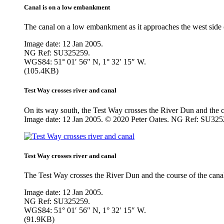
Canal is on a low embankment
The canal on a low embankment as it approaches the west side o
Image date: 12 Jan 2005.
NG Ref: SU325259.
WGS84: 51° 01′ 56″ N, 1° 32′ 15″ W.
(105.4KB)
Test Way crosses river and canal
On its way south, the Test Way crosses the River Dun and the co
Image date: 12 Jan 2005. © 2020 Peter Oates. NG Ref: SU325
Test Way crosses river and canal
The Test Way crosses the River Dun and the course of the canal
Image date: 12 Jan 2005.
NG Ref: SU325259.
WGS84: 51° 01′ 56″ N, 1° 32′ 15″ W.
(91.9KB)