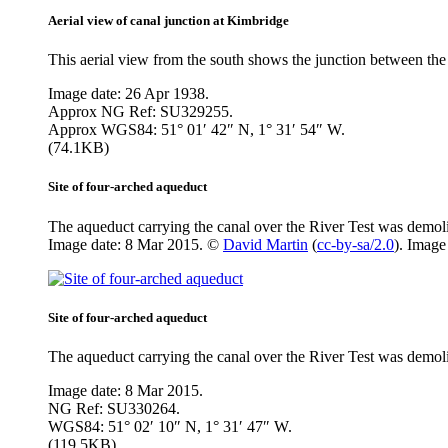
Aerial view of canal junction at Kimbridge
This aerial view from the south shows the junction between the 
Image date: 26 Apr 1938.
Approx NG Ref: SU329255.
Approx WGS84: 51° 01′ 42″ N, 1° 31′ 54″ W.
(74.1KB)
Site of four-arched aqueduct
The aqueduct carrying the canal over the River Test was demoli
Image date: 8 Mar 2015. ©
David Martin
(
cc-by-sa/2.0
). Imag
Site of four-arched aqueduct
The aqueduct carrying the canal over the River Test was demolis
Image date: 8 Mar 2015.
NG Ref: SU330264.
WGS84: 51° 02′ 10″ N, 1° 31′ 47″ W.
(119.5KB)