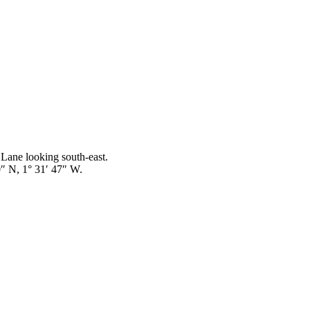
 Lane looking south-east.
 N, 1° 31′ 47″ W.