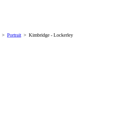
>
Portrait
>
Kimbridge - Lockerley