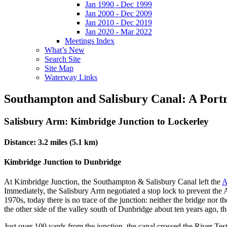
Jan 1990 - Dec 1999
Jan 2000 - Dec 2009
Jan 2010 - Dec 2019
Jan 2020 - Mar 2022
Meetings Index
What’s New
Search Site
Site Map
Waterway Links
Southampton and Salisbury Canal: A Portr
Salisbury Arm: Kimbridge Junction to Lockerley
Distance: 3.2 miles (5.1 km)
Kimbridge Junction to Dunbridge
At Kimbridge Junction, the Southampton & Salisbury Canal left the
A
Immediately, the Salisbury Arm negotiated a stop lock to prevent the 
1970s, today there is no trace of the junction: neither the bridge nor
the other side of the valley south of Dunbridge about ten years ago, 
Just over 100 yards from the junction, the canal crossed the River Te