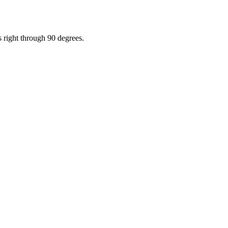
s right through 90 degrees.