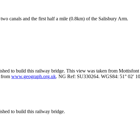
two canals and the first half a mile (0.8km) of the Salisbury Arm.
shed to build this railway bridge. This view was taken from Mottisfont
e from
www.geograph.org.uk
. NG Ref: SU330264. WGS84: 51° 02′ 10″
hed to build this railway bridge.