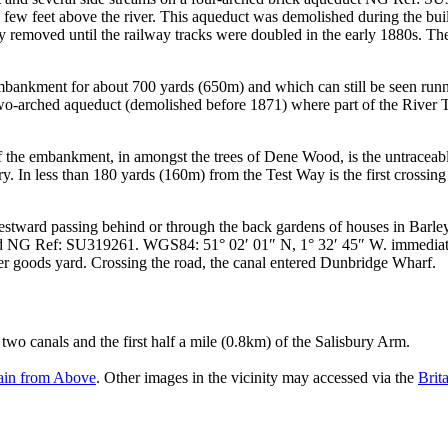
 a few feet above the river. This aqueduct was demolished during the b
 removed until the railway tracks were doubled in the early 1880s. The
 embankment for about 700 yards (650m) and which can still be seen runni
f a two-arched aqueduct (demolished before 1871) where part of the Rive
of the embankment, in amongst the trees of Dene Wood, is the untraceab
. In less than 180 yards (160m) from the Test Way is the first crossing
stward passing behind or through the back gardens of houses in Barley 
d
NG Ref: SU319261. WGS84: 51° 02′ 01″ N, 1° 32′ 45″ W.
immediate
er goods yard. Crossing the road, the canal entered Dunbridge Wharf.
two canals and the first half a mile (0.8km) of the Salisbury Arm.
tain from Above
. Other images in the vicinity may accessed via the
Brit