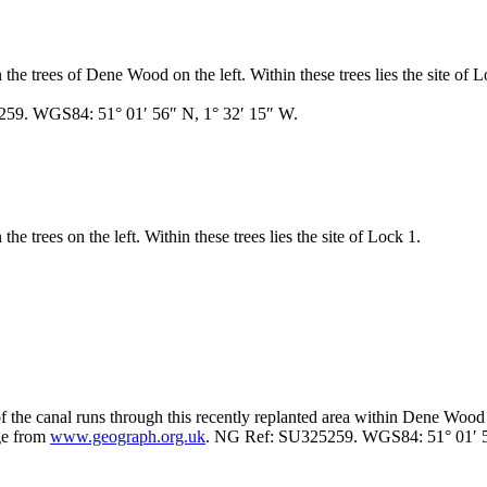
he trees of Dene Wood on the left. Within these trees lies the site of L
259. WGS84: 51° 01′ 56″ N, 1° 32′ 15″ W.
e trees on the left. Within these trees lies the site of Lock 1.
f the canal runs through this recently replanted area within Dene Wood
ge from
www.geograph.org.uk
. NG Ref: SU325259. WGS84: 51° 01′ 5