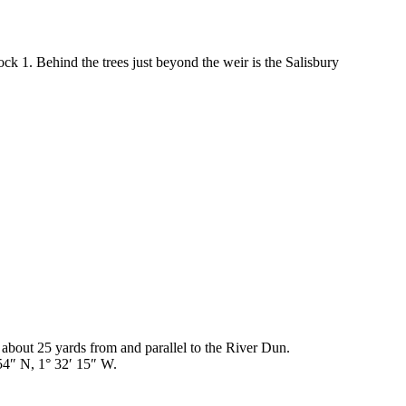
ock 1. Behind the trees just beyond the weir is the Salisbury
 about 25 yards from and parallel to the River Dun.
4″ N, 1° 32′ 15″ W.