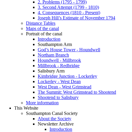
2. Problems (1795 - 1799)
3. Second Attempt (1799 - 1810)
4. Consequences (1810 - Present)
Joseph Hill’s Estimate of November 1794
Distance Tables
Maps of the canal
Portrait of the canal
Introduction
Southampton Arm
God’s House Tower - Houndwell
Northam Branch
Houndwell - Millbrook
Millbrook - Redbridge
Salisbury Arm
Kimbridge Junction - Lockerley
Lockerley - West Dean
West Dean - West Grimstead
The Summit: West Grimstead to Shootend
Shootend to Salisbury
More information
This Website
Southampton Canal Society
About the Society
Newsletter Archive
Introduction