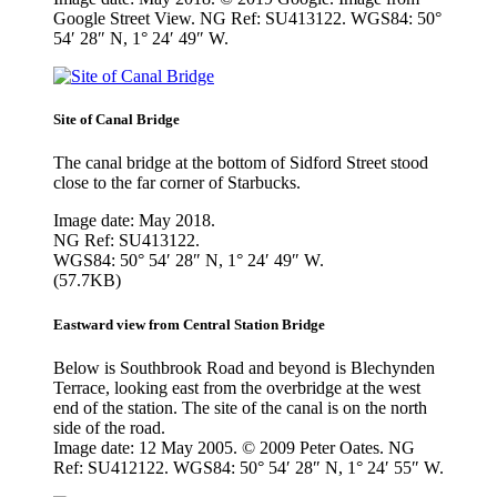
Google Street View. NG Ref: SU413122. WGS84: 50°
54′ 28″ N, 1° 24′ 49″ W.
Site of Canal Bridge
The canal bridge at the bottom of Sidford Street stood
close to the far corner of Starbucks.
Image date: May 2018.
NG Ref: SU413122.
WGS84: 50° 54′ 28″ N, 1° 24′ 49″ W.
(57.7KB)
Eastward view from Central Station Bridge
Below is Southbrook Road and beyond is Blechynden
Terrace, looking east from the overbridge at the west
end of the station. The site of the canal is on the north
side of the road.
Image date: 12 May 2005. © 2009 Peter Oates. NG
Ref: SU412122. WGS84: 50° 54′ 28″ N, 1° 24′ 55″ W.