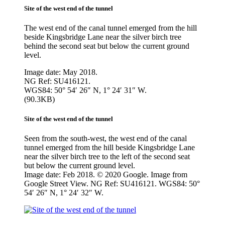
Site of the west end of the tunnel
The west end of the canal tunnel emerged from the hill
beside Kingsbridge Lane near the silver birch tree
behind the second seat but below the current ground
level.
Image date: May 2018.
NG Ref: SU416121.
WGS84: 50° 54′ 26″ N, 1° 24′ 31″ W.
(90.3KB)
Site of the west end of the tunnel
Seen from the south-west, the west end of the canal
tunnel emerged from the hill beside Kingsbridge Lane
near the silver birch tree to the left of the second seat
but below the current ground level.
Image date: Feb 2018. © 2020 Google. Image from
Google Street View. NG Ref: SU416121. WGS84: 50°
54′ 26″ N, 1° 24′ 32″ W.