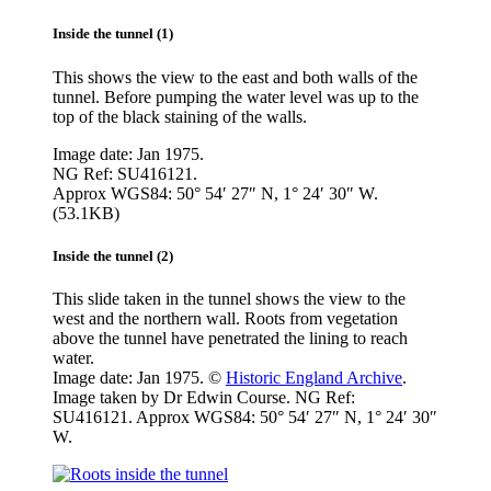
Inside the tunnel (1)
This shows the view to the east and both walls of the
tunnel. Before pumping the water level was up to the
top of the black staining of the walls.
Image date: Jan 1975.
NG Ref: SU416121.
Approx WGS84: 50° 54′ 27″ N, 1° 24′ 30″ W.
(53.1KB)
Inside the tunnel (2)
This slide taken in the tunnel shows the view to the
west and the northern wall. Roots from vegetation
above the tunnel have penetrated the lining to reach
water.
Image date: Jan 1975. ©
Historic England Archive
.
Image taken by Dr Edwin Course. NG Ref:
SU416121. Approx WGS84: 50° 54′ 27″ N, 1° 24′ 30″
W.