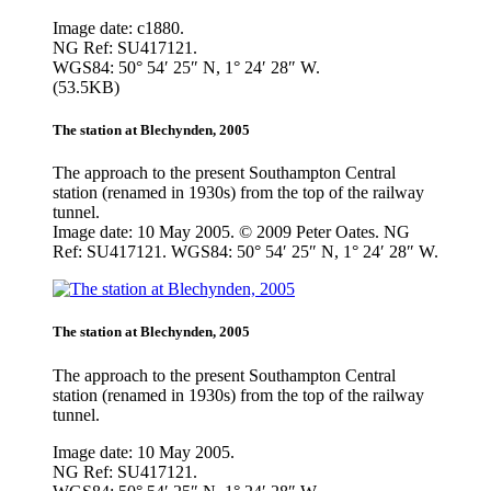
Image date: c1880.
NG Ref: SU417121.
WGS84: 50° 54′ 25″ N, 1° 24′ 28″ W.
(53.5KB)
The station at Blechynden, 2005
The approach to the present Southampton Central
station (renamed in 1930s) from the top of the railway
tunnel.
Image date: 10 May 2005. © 2009 Peter Oates. NG
Ref: SU417121. WGS84: 50° 54′ 25″ N, 1° 24′ 28″ W.
The station at Blechynden, 2005
The approach to the present Southampton Central
station (renamed in 1930s) from the top of the railway
tunnel.
Image date: 10 May 2005.
NG Ref: SU417121.