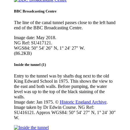
BBC Broadcasting Centre
The line of the canal tunnel passes close to the left hand
end of the BBC Broadcasting Centre.
Image date: May 2018.
NG Ref: SU417121.
WGS84: 50° 54′ 26″ N, 1° 24′ 27″ W.
(86.2KB)
Inside the tunnel (1)
Entry to the tunnel was by shafts dug next to the old
King Edward School in 1975. This shows the view to
the east and both walls. Before pumping, the water
level was up to the top of the black staining of the
walls.
Image date: Jan 1975. ©
Historic England Archive
.
Image taken by Dr Edwin Course. NG Ref:
SU416121. Approx WGS84: 50° 54′ 27″ N, 1° 24′ 30″
W.