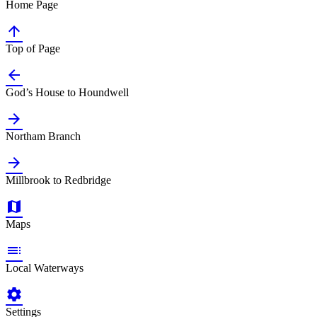
Home Page

Top of Page

God’s House to Houndwell

Northam Branch

Millbrook to Redbridge

Maps

Local Waterways

Settings