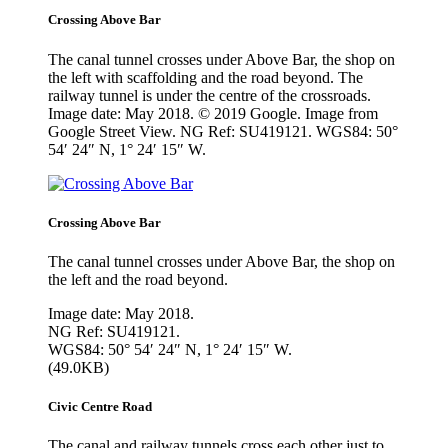
Crossing Above Bar
The canal tunnel crosses under Above Bar, the shop on
the left with scaffolding and the road beyond. The
railway tunnel is under the centre of the crossroads.
Image date: May 2018. © 2019 Google. Image from
Google Street View. NG Ref: SU419121. WGS84: 50°
54′ 24″ N, 1° 24′ 15″ W.
Crossing Above Bar
The canal tunnel crosses under Above Bar, the shop on
the left and the road beyond.
Image date: May 2018.
NG Ref: SU419121.
WGS84: 50° 54′ 24″ N, 1° 24′ 15″ W.
(49.0KB)
Civic Centre Road
The canal and railway tunnels cross each other just to