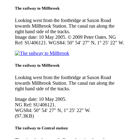
The railway to Millbrook
Looking west from the footbridge at Saxon Road
towards Millbrook Station. The canal ran along the
right hand side of the tracks.
Image date: 10 May 2005. © 2009 Peter Oates. NG
Ref: SU406121. WGS84: 50° 54′ 27″ N, 1° 25′ 22″ W.
The railway to Millbrook
Looking west from the footbridge at Saxon Road
towards Millbrook Station. The canal ran along the
right hand side of the tracks.
Image date: 10 May 2005.
NG Ref: SU406121.
WGS84: 50° 54′ 27″ N, 1° 25′ 22″ W.
(97.3KB)
The railway to Central station