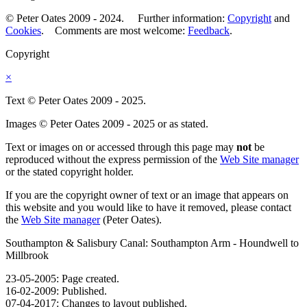
© Peter Oates 2009 - 2024. Further information:
Copyright
and
Cookies
. Comments are most welcome:
Feedback
.
Copyright
×
Text © Peter Oates 2009 - 2025.
Images © Peter Oates 2009 - 2025 or as stated.
Text or images on or accessed through this page may
not
be
reproduced without the express permission of the
Web Site manager
or the stated copyright holder.
If you are the copyright owner of text or an image that appears on
this website and you would like to have it removed, please contact
the
Web Site manager
(Peter Oates).
Southampton & Salisbury Canal: Southampton Arm - Houndwell to
Millbrook
23-05-2005: Page created.
16-02-2009: Published.
07-04-2017: Changes to layout published.