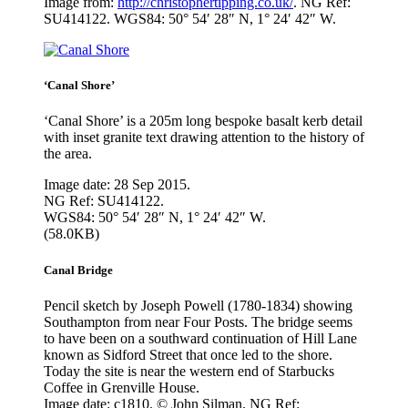
Image from:
http://christophertipping.co.uk/
. NG Ref:
SU414122. WGS84: 50° 54′ 28″ N, 1° 24′ 42″ W.
‘Canal Shore’
‘Canal Shore’ is a 205m long bespoke basalt kerb detail
with inset granite text drawing attention to the history of
the area.
Image date: 28 Sep 2015.
NG Ref: SU414122.
WGS84: 50° 54′ 28″ N, 1° 24′ 42″ W.
(58.0KB)
Canal Bridge
Pencil sketch by Joseph Powell (1780-1834) showing
Southampton from near Four Posts. The bridge seems
to have been on a southward continuation of Hill Lane
known as Sidford Street that once led to the shore.
Today the site is near the western end of Starbucks
Coffee in Grenville House.
Image date: c1810. © John Silman. NG Ref: