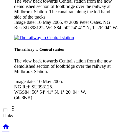
The view back towards Central station from the now
demolished section of footbridge over the railway at
Millbrook Station. The canal ran along the left hand
side of the tracks.
Image date: 10 May 2005. © 2009 Peter Oates. NG
Ref: SU398125. WGS84: 50° 54′ 41″ N, 1° 26′ 04″ W.
The railway to Central station
The view back towards Central station from the now
demolished section of footbridge over the railway at
Millbrook Station.
Image date: 10 May 2005.
NG Ref: SU398125.
WGS84: 50° 54′ 41″ N, 1° 26′ 04″ W.
(66.8KB)

Links
