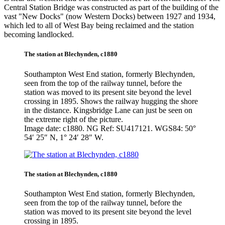
Central Station Bridge was constructed as part of the building of the
vast "New Docks" (now Western Docks) between 1927 and 1934,
which led to all of West Bay being reclaimed and the station
becoming landlocked.
The station at Blechynden, c1880
Southampton West End station, formerly Blechynden,
seen from the top of the railway tunnel, before the
station was moved to its present site beyond the level
crossing in 1895. Shows the railway hugging the shore
in the distance. Kingsbridge Lane can just be seen on
the extreme right of the picture.
Image date: c1880. NG Ref: SU417121. WGS84: 50°
54′ 25″ N, 1° 24′ 28″ W.
The station at Blechynden, c1880
Southampton West End station, formerly Blechynden,
seen from the top of the railway tunnel, before the
station was moved to its present site beyond the level
crossing in 1895.