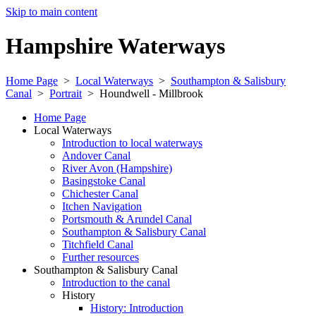
Skip to main content
Hampshire Waterways
Home Page
>
Local Waterways
>
Southampton & Salisbury
Canal
>
Portrait
>
Houndwell - Millbrook
Home Page
Local Waterways
Introduction to local waterways
Andover Canal
River Avon (Hampshire)
Basingstoke Canal
Chichester Canal
Itchen Navigation
Portsmouth & Arundel Canal
Southampton & Salisbury Canal
Titchfield Canal
Further resources
Southampton & Salisbury Canal
Introduction to the canal
History
History: Introduction