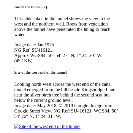
Inside the tunnel (2)
This slide taken in the tunnel shows the view to the
west and the northern wall. Roots from vegetation
above the tunnel have penetrated the lining to reach
water.
Image date: Jan 1975.
NG Ref: SU416121.
Approx WGS84: 50° 54′ 27″ N, 1° 24′ 30″ W.
(45.1KB)
Site of the west end of the tunnel
Looking north-west across the west end of the canal
tunnel emerged from the hill beside Kingsbridge Lane
near the silver birch tree behind the second seat but
below the current ground level.
Image date: May 2018. © 2019 Google. Image from
Google Street View. NG Ref: SU416121. WGS84: 50°
54′ 26″ N, 1° 24′ 31″ W.