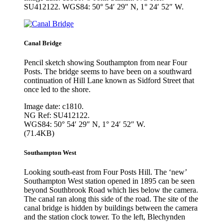
SU412122. WGS84: 50° 54′ 29″ N, 1° 24′ 52″ W.
Canal Bridge
Pencil sketch showing Southampton from near Four
Posts. The bridge seems to have been on a southward
continuation of Hill Lane known as Sidford Street that
once led to the shore.
Image date: c1810.
NG Ref: SU412122.
WGS84: 50° 54′ 29″ N, 1° 24′ 52″ W.
(71.4KB)
Southampton West
Looking south-east from Four Posts Hill. The ‘new’
Southampton West station opened in 1895 can be seen
beyond Southbrook Road which lies below the camera.
The canal ran along this side of the road. The site of the
canal bridge is hidden by buildings between the camera
and the station clock tower. To the left, Blechynden