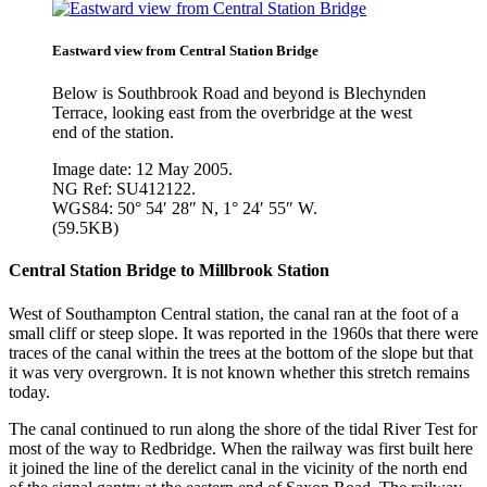
Eastward view from Central Station Bridge
Below is Southbrook Road and beyond is Blechynden
Terrace, looking east from the overbridge at the west
end of the station.
Image date: 12 May 2005.
NG Ref: SU412122.
WGS84: 50° 54′ 28″ N, 1° 24′ 55″ W.
(59.5KB)
Central Station Bridge to Millbrook Station
West of Southampton Central station, the canal ran at the foot of a
small cliff or steep slope. It was reported in the 1960s that there were
traces of the canal within the trees at the bottom of the slope but that
it was very overgrown. It is not known whether this stretch remains
today.
The canal continued to run along the shore of the tidal River Test for
most of the way to Redbridge. When the railway was first built here
it joined the line of the derelict canal in the vicinity of the north end