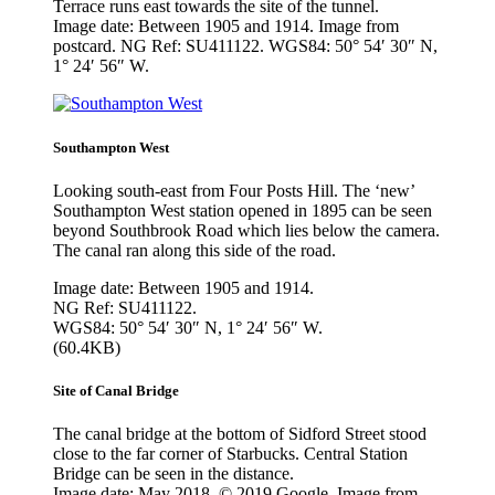
Terrace runs east towards the site of the tunnel.
Image date: Between 1905 and 1914. Image from
postcard. NG Ref: SU411122. WGS84: 50° 54′ 30″ N,
1° 24′ 56″ W.
Southampton West
Looking south-east from Four Posts Hill. The ‘new’
Southampton West station opened in 1895 can be seen
beyond Southbrook Road which lies below the camera.
The canal ran along this side of the road.
Image date: Between 1905 and 1914.
NG Ref: SU411122.
WGS84: 50° 54′ 30″ N, 1° 24′ 56″ W.
(60.4KB)
Site of Canal Bridge
The canal bridge at the bottom of Sidford Street stood
close to the far corner of Starbucks. Central Station
Bridge can be seen in the distance.
Image date: May 2018. © 2019 Google. Image from