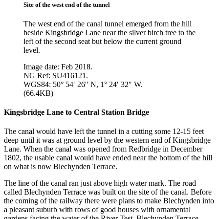
Site of the west end of the tunnel
The west end of the canal tunnel emerged from the hill
beside Kingsbridge Lane near the silver birch tree to the
left of the second seat but below the current ground
level.
Image date: Feb 2018.
NG Ref: SU416121.
WGS84: 50° 54′ 26″ N, 1° 24′ 32″ W.
(66.4KB)
Kingsbridge Lane to Central Station Bridge
The canal would have left the tunnel in a cutting some 12-15 feet
deep until it was at ground level by the western end of Kingsbridge
Lane. When the canal was opened from Redbridge in December
1802, the usable canal would have ended near the bottom of the hill
on what is now Blechynden Terrace.
The line of the canal ran just above high water mark. The road
called Blechynden Terrace was built on the site of the canal. Before
the coming of the railway there were plans to make Blechynden into
a pleasant suburb with rows of good houses with ornamental
gardens facing the water of the River Test. Blechynden Terrace