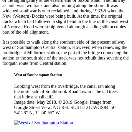
of the signal gantry at the eastern end of Saxon Road. The railway
as built was two track and also running along the shore. It was
widened southwards onto reclaimed land during 1933-5 when the
New (Western) Docks were being built. At this time, the original
tracks which had followed a slight bend in the line of the canal west
of Norman Road were straightened although a siding still occupies
part of the old alignment.
It is possible to walk along the southern side of the present railway
west of Southampton Central station. However, when renewing the
footbridge at Millbrook station, the part of the bridge connecting the
station to the south side of the track was not rebuilt thus severing the
footpath route from Central station.
West of Southampton Station
Looking west from the overbridge, the canal ran along
the north side of Southbrook Road towards the tall trees
that hide a small cliff.
Image date: May 2018. © 2019 Google. Image from
Google Street View. NG Ref: SU412121. WGS84: 50°
54′ 28″ N, 1° 24′ 55″ W.