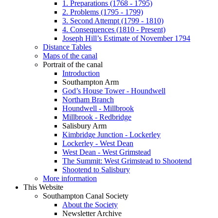
1. Preparations (1768 - 1795)
2. Problems (1795 - 1799)
3. Second Attempt (1799 - 1810)
4. Consequences (1810 - Present)
Joseph Hill’s Estimate of November 1794
Distance Tables
Maps of the canal
Portrait of the canal
Introduction
Southampton Arm
God’s House Tower - Houndwell
Northam Branch
Houndwell - Millbrook
Millbrook - Redbridge
Salisbury Arm
Kimbridge Junction - Lockerley
Lockerley - West Dean
West Dean - West Grimstead
The Summit: West Grimstead to Shootend
Shootend to Salisbury
More information
This Website
Southampton Canal Society
About the Society
Newsletter Archive