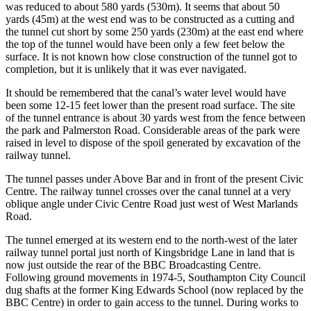
was reduced to about 580 yards (530m). It seems that about 50
yards (45m) at the west end was to be constructed as a cutting and
the tunnel cut short by some 250 yards (230m) at the east end where
the top of the tunnel would have been only a few feet below the
surface. It is not known how close construction of the tunnel got to
completion, but it is unlikely that it was ever navigated.
It should be remembered that the canal’s water level would have
been some 12-15 feet lower than the present road surface. The site
of the tunnel entrance is about 30 yards west from the fence between
the park and Palmerston Road. Considerable areas of the park were
raised in level to dispose of the spoil generated by excavation of the
railway tunnel.
The tunnel passes under Above Bar and in front of the present Civic
Centre. The railway tunnel crosses over the canal tunnel at a very
oblique angle under Civic Centre Road just west of West Marlands
Road.
The tunnel emerged at its western end to the north-west of the later
railway tunnel portal just north of Kingsbridge Lane in land that is
now just outside the rear of the BBC Broadcasting Centre.
Following ground movements in 1974-5, Southampton City Council
dug shafts at the former King Edwards School (now replaced by the
BBC Centre) in order to gain access to the tunnel. During works to