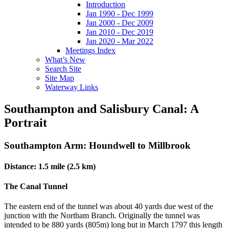
Introduction
Jan 1990 - Dec 1999
Jan 2000 - Dec 2009
Jan 2010 - Dec 2019
Jan 2020 - Mar 2022
Meetings Index
What’s New
Search Site
Site Map
Waterway Links
Southampton and Salisbury Canal: A
Portrait
Southampton Arm: Houndwell to Millbrook
Distance: 1.5 mile (2.5 km)
The Canal Tunnel
The eastern end of the tunnel was about 40 yards due west of the
junction with the Northam Branch. Originally the tunnel was
intended to be 880 yards (805m) long but in March 1797 this length