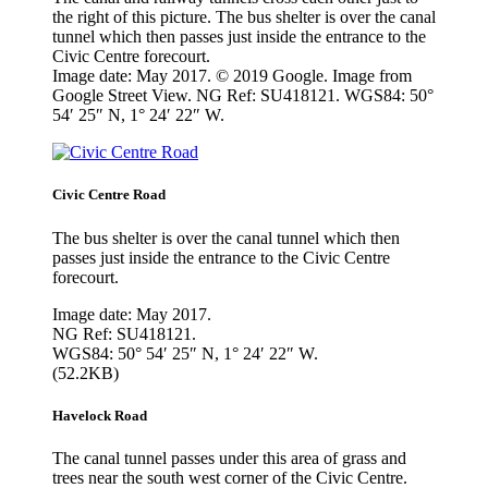
the right of this picture. The bus shelter is over the canal
tunnel which then passes just inside the entrance to the
Civic Centre forecourt.
Image date: May 2017. © 2019 Google. Image from
Google Street View. NG Ref: SU418121. WGS84: 50°
54′ 25″ N, 1° 24′ 22″ W.
Civic Centre Road
The bus shelter is over the canal tunnel which then
passes just inside the entrance to the Civic Centre
forecourt.
Image date: May 2017.
NG Ref: SU418121.
WGS84: 50° 54′ 25″ N, 1° 24′ 22″ W.
(52.2KB)
Havelock Road
The canal tunnel passes under this area of grass and
trees near the south west corner of the Civic Centre.