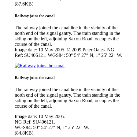
(87.6KB)
Railway joins the canal
The railway joined the canal line in the vicinity of the
north end of the signal gantry. The train standing in the
siding on the left, adjoining Saxon Road, occupies the
course of the canal.
Image date: 10 May 2005. © 2009 Peter Oates. NG
Ref: SU406121. WGS84: 50° 54′ 27″ N, 1° 25′ 22″ W.
Railway joins the canal
The railway joined the canal line in the vicinity of the
north end of the signal gantry. The train standing in the
siding on the left, adjoining Saxon Road, occupies the
course of the canal.
Image date: 10 May 2005.
NG Ref: SU406121.
WGS84: 50° 54′ 27″ N, 1° 25′ 22″ W.
(84.8KB)