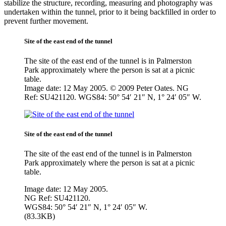
stabilize the structure, recording, measuring and photography was
undertaken within the tunnel, prior to it being backfilled in order to
prevent further movement.
Site of the east end of the tunnel
The site of the east end of the tunnel is in Palmerston
Park approximately where the person is sat at a picnic
table.
Image date: 12 May 2005. © 2009 Peter Oates. NG
Ref: SU421120. WGS84: 50° 54′ 21″ N, 1° 24′ 05″ W.
Site of the east end of the tunnel
The site of the east end of the tunnel is in Palmerston
Park approximately where the person is sat at a picnic
table.
Image date: 12 May 2005.
NG Ref: SU421120.
WGS84: 50° 54′ 21″ N, 1° 24′ 05″ W.
(83.3KB)