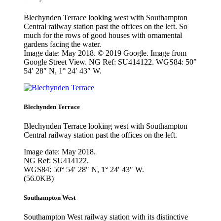
Blechynden Terrace looking west with Southampton
Central railway station past the offices on the left. So
much for the rows of good houses with ornamental
gardens facing the water.
Image date: May 2018. © 2019 Google. Image from
Google Street View. NG Ref: SU414122. WGS84: 50°
54′ 28″ N, 1° 24′ 43″ W.
Blechynden Terrace
Blechynden Terrace looking west with Southampton
Central railway station past the offices on the left.
Image date: May 2018.
NG Ref: SU414122.
WGS84: 50° 54′ 28″ N, 1° 24′ 43″ W.
(56.0KB)
Southampton West
Southampton West railway station with its distinctive