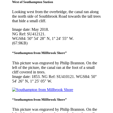
West of Southampton Station
Looking west from the overbridge, the canal ran along
the north side of Southbrook Road towards the tall trees
that hide a small cliff.
Image date: May 2018.
NG Ref: SU412121.
WGS84: 50° 54′ 28″ N, 1° 24′ 55″ W.
(67.9KB)
“Southampton from Millbrook Shore”
This picture was engraved by Philip Brannon. On the
left of the picture, the canal ran at the foot of a small
cliff covered in trees.
Image date: 1853. NG Ref: SU410121. WGS84: 50°
54′ 26″ N, 1° 25′ 05″ W.
“Southampton from Millbrook Shore”
This picture was engraved by Philip Brannon. On the