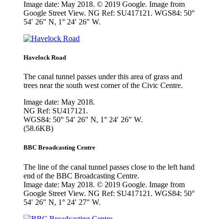
Image date: May 2018. © 2019 Google. Image from
Google Street View. NG Ref: SU417121. WGS84: 50°
54′ 26″ N, 1° 24′ 26″ W.
Havelock Road
The canal tunnel passes under this area of grass and
trees near the south west corner of the Civic Centre.
Image date: May 2018.
NG Ref: SU417121.
WGS84: 50° 54′ 26″ N, 1° 24′ 26″ W.
(58.6KB)
BBC Broadcasting Centre
The line of the canal tunnel passes close to the left hand
end of the BBC Broadcasting Centre.
Image date: May 2018. © 2019 Google. Image from
Google Street View. NG Ref: SU417121. WGS84: 50°
54′ 26″ N, 1° 24′ 27″ W.