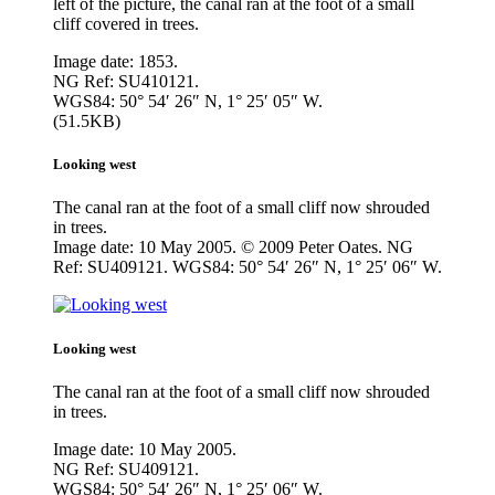
left of the picture, the canal ran at the foot of a small
cliff covered in trees.
Image date: 1853.
NG Ref: SU410121.
WGS84: 50° 54′ 26″ N, 1° 25′ 05″ W.
(51.5KB)
Looking west
The canal ran at the foot of a small cliff now shrouded
in trees.
Image date: 10 May 2005. © 2009 Peter Oates. NG
Ref: SU409121. WGS84: 50° 54′ 26″ N, 1° 25′ 06″ W.
Looking west
The canal ran at the foot of a small cliff now shrouded
in trees.
Image date: 10 May 2005.
NG Ref: SU409121.
WGS84: 50° 54′ 26″ N, 1° 25′ 06″ W.