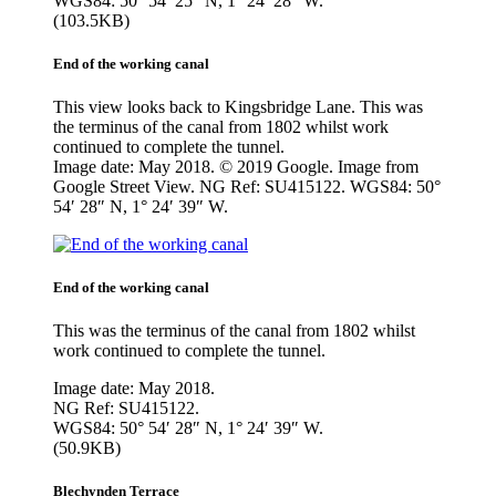
WGS84: 50° 54′ 25″ N, 1° 24′ 28″ W.
(103.5KB)
End of the working canal
This view looks back to Kingsbridge Lane. This was
the terminus of the canal from 1802 whilst work
continued to complete the tunnel.
Image date: May 2018. © 2019 Google. Image from
Google Street View. NG Ref: SU415122. WGS84: 50°
54′ 28″ N, 1° 24′ 39″ W.
End of the working canal
This was the terminus of the canal from 1802 whilst
work continued to complete the tunnel.
Image date: May 2018.
NG Ref: SU415122.
WGS84: 50° 54′ 28″ N, 1° 24′ 39″ W.
(50.9KB)
Blechynden Terrace