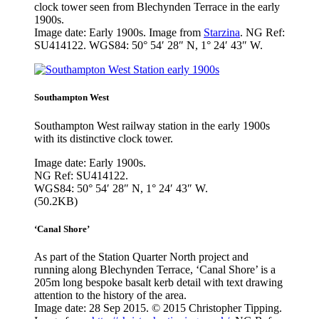
clock tower seen from Blechynden Terrace in the early
1900s.
Image date: Early 1900s. Image from
Starzina
. NG Ref:
SU414122. WGS84: 50° 54′ 28″ N, 1° 24′ 43″ W.
Southampton West
Southampton West railway station in the early 1900s
with its distinctive clock tower.
Image date: Early 1900s.
NG Ref: SU414122.
WGS84: 50° 54′ 28″ N, 1° 24′ 43″ W.
(50.2KB)
‘Canal Shore’
As part of the Station Quarter North project and
running along Blechynden Terrace, ‘Canal Shore’ is a
205m long bespoke basalt kerb detail with text drawing
attention to the history of the area.
Image date: 28 Sep 2015. © 2015 Christopher Tipping.