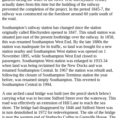
actually dates from this time but the building of the railway
prevented the completion of the project. In the period 1845-7, the
railway was constructed on the foreshore around 60 yards south of
the road.
Southampton’s railway station has changed since the station
originally called Blechynden opened in 1847. This small station was
situated just east of the present footbridge over the railway. In 1858,
this was renamed Southampton West End. By the late 1880s the
station was inadequate for its traffic, so land was bought for a new
station nearby and Southampton West station was opened on 1
November 1895, while Southampton West End closed to
passengers. Southampton West station was enlarged in 1933-34
when land was being reclaimed for the New Docks and was
renamed Southampton Central. In 1967 the station was rebuilt and,
following the closure of Southampton Terminus station the year
before, was renamed simply Southampton. This reverted to
Southampton Central in 1994.
A one arched canal bridge was built (see the pencil sketch below)
carrying what was to become Sidford Street over the waterway. This
road was effectively an extension of Hill Lane to reach the sea
shore. The bridge had disappeared by 1846 and Sidford Street was
in turn demolished in 1972 for redevelopment. The site of the bridge
is near the western end of Starbucks Coffee in Grenville House. The