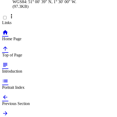
WGS84: 51° 00′ 39″ N, 1° 30′ 00″ W.
(97.3KB)

Links

Home Page

Top of Page

Introduction

Portrait Index

Previous Section
