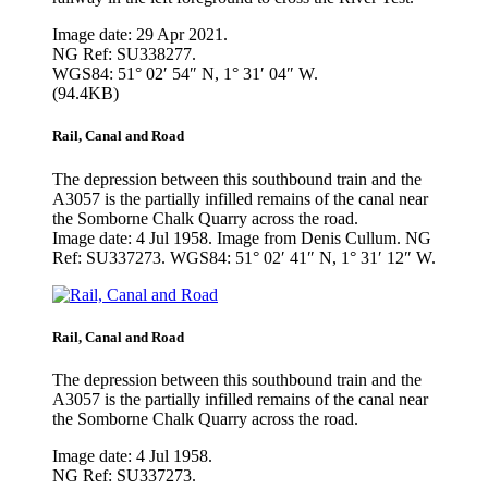
Image date: 29 Apr 2021.
NG Ref: SU338277.
WGS84: 51° 02′ 54″ N, 1° 31′ 04″ W.
(94.4KB)
Rail, Canal and Road
The depression between this southbound train and the
A3057 is the partially infilled remains of the canal near
the Somborne Chalk Quarry across the road.
Image date: 4 Jul 1958. Image from Denis Cullum. NG
Ref: SU337273. WGS84: 51° 02′ 41″ N, 1° 31′ 12″ W.
Rail, Canal and Road
The depression between this southbound train and the
A3057 is the partially infilled remains of the canal near
the Somborne Chalk Quarry across the road.
Image date: 4 Jul 1958.
NG Ref: SU337273.