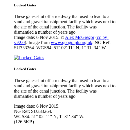
Locked Gates
These gates shut off a roadway that used to lead to a
sand and gravel transhipment facility which was next to
the site of the canal junction. The facility was
dismantled a number of years ago.
Image date: 6 Nov 2015. ©
Alex McGregor
(
cc-by-
sa/2.0
). Image from
www.geograph.org.uk
. NG Ref:
SU333264. WGS84: 51° 02′ 11″ N, 1° 31′ 34″ W.
Locked Gates
These gates shut off a roadway that used to lead to a
sand and gravel transhipment facility which was next to
the site of the canal junction. The facility was
dismantled a number of years ago.
Image date: 6 Nov 2015.
NG Ref: SU333264.
WGS84: 51° 02′ 11″ N, 1° 31′ 34″ W.
(126.5KB)