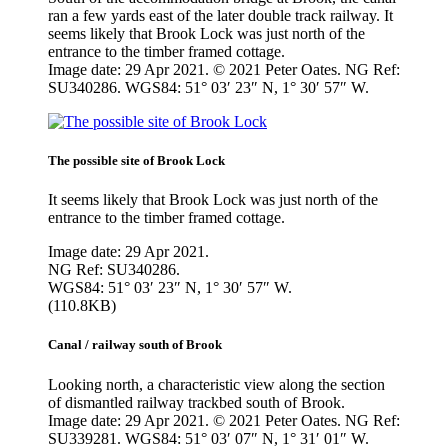
ran a few yards east of the later double track railway. It
seems likely that Brook Lock was just north of the
entrance to the timber framed cottage.
Image date: 29 Apr 2021. © 2021 Peter Oates. NG Ref:
SU340286. WGS84: 51° 03′ 23″ N, 1° 30′ 57″ W.
The possible site of Brook Lock
It seems likely that Brook Lock was just north of the
entrance to the timber framed cottage.
Image date: 29 Apr 2021.
NG Ref: SU340286.
WGS84: 51° 03′ 23″ N, 1° 30′ 57″ W.
(110.8KB)
Canal / railway south of Brook
Looking north, a characteristic view along the section
of dismantled railway trackbed south of Brook.
Image date: 29 Apr 2021. © 2021 Peter Oates. NG Ref:
SU339281. WGS84: 51° 03′ 07″ N, 1° 31′ 01″ W.