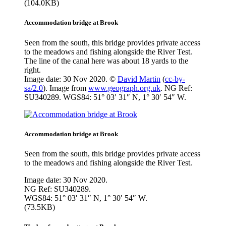
(104.0KB)
Accommodation bridge at Brook
Seen from the south, this bridge provides private access
to the meadows and fishing alongside the River Test.
The line of the canal here was about 18 yards to the
right.
Image date: 30 Nov 2020. ©
David Martin
(
cc-by-
sa/2.0
). Image from
www.geograph.org.uk
. NG Ref:
SU340289. WGS84: 51° 03′ 31″ N, 1° 30′ 54″ W.
Accommodation bridge at Brook
Seen from the south, this bridge provides private access
to the meadows and fishing alongside the River Test.
Image date: 30 Nov 2020.
NG Ref: SU340289.
WGS84: 51° 03′ 31″ N, 1° 30′ 54″ W.
(73.5KB)