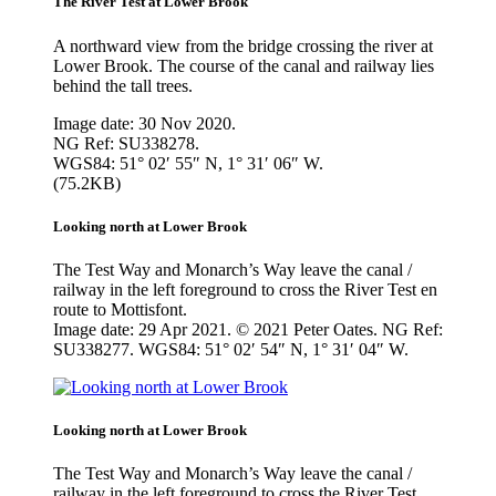
The River Test at Lower Brook
A northward view from the bridge crossing the river at
Lower Brook. The course of the canal and railway lies
behind the tall trees.
Image date: 30 Nov 2020.
NG Ref: SU338278.
WGS84: 51° 02′ 55″ N, 1° 31′ 06″ W.
(75.2KB)
Looking north at Lower Brook
The Test Way and Monarch’s Way leave the canal /
railway in the left foreground to cross the River Test en
route to Mottisfont.
Image date: 29 Apr 2021. © 2021 Peter Oates. NG Ref:
SU338277. WGS84: 51° 02′ 54″ N, 1° 31′ 04″ W.
Looking north at Lower Brook
The Test Way and Monarch’s Way leave the canal /
railway in the left foreground to cross the River Test.