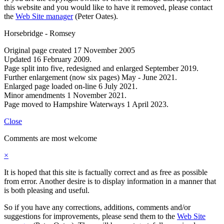
this website and you would like to have it removed, please contact
the
Web Site manager
(Peter Oates).
Horsebridge - Romsey
Original page created 17 November 2005
Updated 16 February 2009.
Page split into five, redesigned and enlarged September 2019.
Further enlargement (now six pages) May - June 2021.
Enlarged page loaded on-line 6 July 2021.
Minor amendments 1 November 2021.
Page moved to Hampshire Waterways 1 April 2023.
Close
Comments are most welcome
×
It is hoped that this site is factually correct and as free as possible
from error. Another desire is to display information in a manner that
is both pleasing and useful.
So if you have any corrections, additions, comments and/or
suggestions for improvements, please send them to the
Web Site