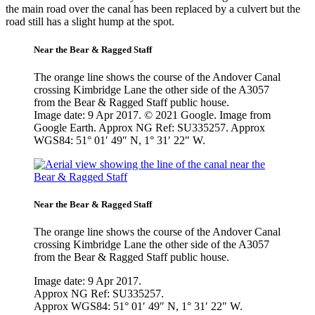
the main road over the canal has been replaced by a culvert but the
road still has a slight hump at the spot.
Near the Bear & Ragged Staff
The orange line shows the course of the Andover Canal
crossing Kimbridge Lane the other side of the A3057
from the Bear & Ragged Staff public house.
Image date: 9 Apr 2017. © 2021 Google. Image from
Google Earth. Approx NG Ref: SU335257. Approx
WGS84: 51° 01′ 49″ N, 1° 31′ 22″ W.
Near the Bear & Ragged Staff
The orange line shows the course of the Andover Canal
crossing Kimbridge Lane the other side of the A3057
from the Bear & Ragged Staff public house.
Image date: 9 Apr 2017.
Approx NG Ref: SU335257.
Approx WGS84: 51° 01′ 49″ N, 1° 31′ 22″ W.