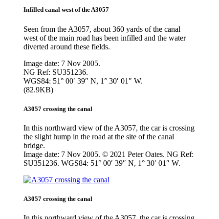
Infilled canal west of the A3057
Seen from the A3057, about 360 yards of the canal
west of the main road has been infilled and the water
diverted around these fields.
Image date: 7 Nov 2005.
NG Ref: SU351236.
WGS84: 51° 00′ 39″ N, 1° 30′ 01″ W.
(82.9KB)
A3057 crossing the canal
In this northward view of the A3057, the car is crossing
the slight hump in the road at the site of the canal
bridge.
Image date: 7 Nov 2005. © 2021 Peter Oates. NG Ref:
SU351236. WGS84: 51° 00′ 39″ N, 1° 30′ 01″ W.
A3057 crossing the canal
In this northward view of the A3057, the car is crossing