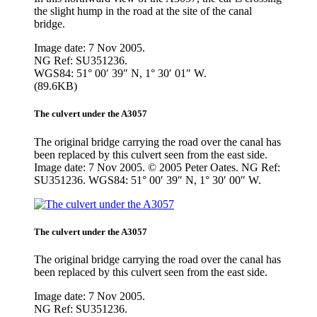
the slight hump in the road at the site of the canal
bridge.
Image date: 7 Nov 2005.
NG Ref: SU351236.
WGS84: 51° 00′ 39″ N, 1° 30′ 01″ W.
(89.6KB)
The culvert under the A3057
The original bridge carrying the road over the canal has
been replaced by this culvert seen from the east side.
Image date: 7 Nov 2005. © 2005 Peter Oates. NG Ref:
SU351236. WGS84: 51° 00′ 39″ N, 1° 30′ 00″ W.
The culvert under the A3057
The original bridge carrying the road over the canal has
been replaced by this culvert seen from the east side.
Image date: 7 Nov 2005.
NG Ref: SU351236.