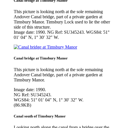
Canal bridge at Timsbury Manor
This picture is looking north at the sole remaining
Andover Canal bridge, part of a private garden at
Timsbury Manor. Timsbury Lock used to lie the other
side of this structure.
Image date: 1990. NG Ref: SU345243. WGS84: 51°
01′ 04″ N, 1° 30′ 32″ W.
Canal bridge at Timsbury Manor
This picture is looking north at the sole remaining
Andover Canal bridge, part of a private garden at
Timsbury Manor.
Image date: 1990.
NG Ref: SU345243.
WGS84: 51° 01′ 04″ N, 1° 30′ 32″ W.
(86.9KB)
Canal south of Timsbury Manor
Looking north along the canal from a bridge over the