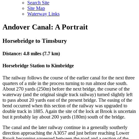
Search Site
Site Map
Waterway Links
Andover Canal: A Portrait
Horsebridge to Timsbury
Distance: 4.8 miles (7.7 km)
Horsebridge Station to Kimbridge
The railway follows the course of the earlier canal for the next three
quarters of a mile in the process turning to run almost due south.
About 270 yards (250m) before the next bridge, the course of the
waterway (and the original single track railway) turned slightly left
to pass about 20 yards east of the present bridge. The easing of the
bend occurred when this section of the railway was upgraded to
double track in 1885. Again the site of the lock at Brook is uncertain
but it probably lay about 200 yards (180m) south of the bridge.
The canal and the later railway continue in a generally southerly
direction approaching the A3057 and just before reaching Lower
Brook becoming squeezed between the road and a section of the