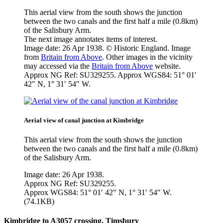
This aerial view from the south shows the junction
between the two canals and the first half a mile (0.8km)
of the Salisbury Arm.
The next image annotates items of interest.
Image date: 26 Apr 1938. © Historic England. Image
from
Britain from Above
. Other images in the vicinity
may accessed via the
Britain from Above
website.
Approx NG Ref: SU329255. Approx WGS84: 51° 01′
42″ N, 1° 31′ 54″ W.
Aerial view of canal junction at Kimbridge
This aerial view from the south shows the junction
between the two canals and the first half a mile (0.8km)
of the Salisbury Arm.
Image date: 26 Apr 1938.
Approx NG Ref: SU329255.
Approx WGS84: 51° 01′ 42″ N, 1° 31′ 54″ W.
(74.1KB)
Kimbridge to A3057 crossing, Timsbury