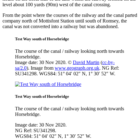
level about 100 yards (90m) west of the canal crossing.
From the point where the courses of the railway and the canal parted
company north of Mottisfont Station until south of Romsey, the
canal was not converted into a railway but was abandoned.
Test Way south of Horsebridge
The course of the canal / railway looking north towards
Horsebridge.
Image date: 30 Nov 2020. ©
David Martin
(
cc-by-
sa/2.0
). Image from
www.geograph.org.uk
. NG Ref:
SU341298. WGS84: 51° 04′ 02″ N, 1° 30′ 52″ W.
Test Way south of Horsebridge
The course of the canal / railway looking north towards
Horsebridge.
Image date: 30 Nov 2020.
NG Ref: SU341298.
WGS84: 51° 04′ 02″ N, 1° 30′ 52″ W.