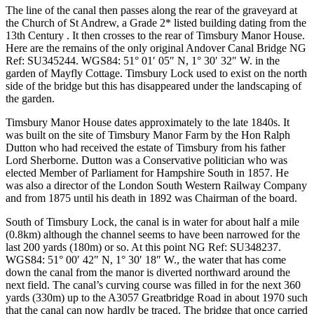
The line of the canal then passes along the rear of the graveyard at
the Church of St Andrew, a Grade 2* listed building dating from the
13th Century . It then crosses to the rear of Timsbury Manor House.
Here are the remains of the only original Andover Canal Bridge
NG
Ref: SU345244. WGS84: 51° 01′ 05″ N, 1° 30′ 32″ W.
in the
garden of Mayfly Cottage. Timsbury Lock used to exist on the north
side of the bridge but this has disappeared under the landscaping of
the garden.
Timsbury Manor House dates approximately to the late 1840s. It
was built on the site of Timsbury Manor Farm by the Hon Ralph
Dutton who had received the estate of Timsbury from his father
Lord Sherborne. Dutton was a Conservative politician who was
elected Member of Parliament for Hampshire South in 1857. He
was also a director of the London South Western Railway Company
and from 1875 until his death in 1892 was Chairman of the board.
South of Timsbury Lock, the canal is in water for about half a mile
(0.8km) although the channel seems to have been narrowed for the
last 200 yards (180m) or so. At this point
NG Ref: SU348237.
WGS84: 51° 00′ 42″ N, 1° 30′ 18″ W.
, the water that has come
down the canal from the manor is diverted northward around the
next field. The canal’s curving course was filled in for the next 360
yards (330m) up to the A3057 Greatbridge Road in about 1970 such
that the canal can now hardly be traced. The bridge that once carried