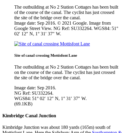
The outbuilding at No 2 Station Cottages has been built
of the course of the canal. The cyclist has just crossed
the site of the bridge over the canal.
Image date: Sep 2016. © 2021 Google. Image from
Google Street View. NG Ref: SU332264. WGS84: 51°
02′ 12″ N, 1° 31′ 37″ W.
Site of canal crossing Mottisfont Lane
The outbuilding at No 2 Station Cottages has been built
on the course of the canal. The cyclist has just crossed
the site of the bridge over the canal.
Image date: Sep 2016.
NG Ref: SU332264.
WGS84: 51° 02′ 12″ N, 1° 31′ 37″ W.
(69.1KB)
Kimbridge Canal Junction
Kimbridge Junction was about 180 yards (165m) south of
Mottisfont Lane. Here the Salisbury Arm of the
Southampton &