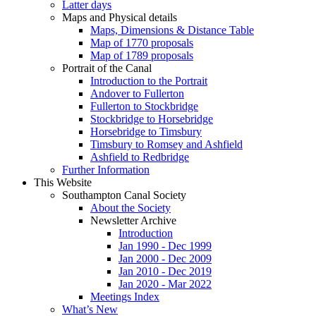
Latter days
Maps and Physical details
Maps, Dimensions & Distance Table
Map of 1770 proposals
Map of 1789 proposals
Portrait of the Canal
Introduction to the Portrait
Andover to Fullerton
Fullerton to Stockbridge
Stockbridge to Horsebridge
Horsebridge to Timsbury
Timsbury to Romsey and Ashfield
Ashfield to Redbridge
Further Information
This Website
Southampton Canal Society
About the Society
Newsletter Archive
Introduction
Jan 1990 - Dec 1999
Jan 2000 - Dec 2009
Jan 2010 - Dec 2019
Jan 2020 - Mar 2022
Meetings Index
What’s New