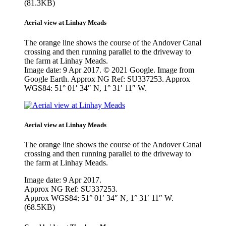
(81.3KB)
Aerial view at Linhay Meads
The orange line shows the course of the Andover Canal
crossing and then running parallel to the driveway to
the farm at Linhay Meads.
Image date: 9 Apr 2017. © 2021 Google. Image from
Google Earth. Approx NG Ref: SU337253. Approx
WGS84: 51° 01′ 34″ N, 1° 31′ 11″ W.
Aerial view at Linhay Meads
The orange line shows the course of the Andover Canal
crossing and then running parallel to the driveway to
the farm at Linhay Meads.
Image date: 9 Apr 2017.
Approx NG Ref: SU337253.
Approx WGS84: 51° 01′ 34″ N, 1° 31′ 11″ W.
(68.5KB)