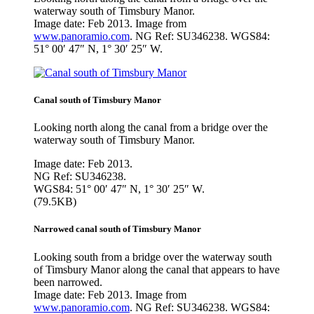
waterway south of Timsbury Manor.
Image date: Feb 2013. Image from
www.panoramio.com
. NG Ref: SU346238. WGS84:
51° 00′ 47″ N, 1° 30′ 25″ W.
Canal south of Timsbury Manor
Looking north along the canal from a bridge over the
waterway south of Timsbury Manor.
Image date: Feb 2013.
NG Ref: SU346238.
WGS84: 51° 00′ 47″ N, 1° 30′ 25″ W.
(79.5KB)
Narrowed canal south of Timsbury Manor
Looking south from a bridge over the waterway south
of Timsbury Manor along the canal that appears to have
been narrowed.
Image date: Feb 2013. Image from
www.panoramio.com
. NG Ref: SU346238. WGS84: