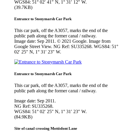
WGS84: 51° 02′ 41″ N, 1° 31′ 12″ W.
(39.7KB)
Entrance to Stonymarsh Car Park
This car park, off the A3057, marks the end of the
public path along the former canal / railway.
Image date: Sep 2011. © 2021 Google. Image from
Google Street View. NG Ref: SU335268. WGS84: 51°
02′ 25″ N, 1° 31′ 23″ W.
Entrance to Stonymarsh Car Park
This car park, off the A3057, marks the end of the
public path along the former canal / railway.
Image date: Sep 2011.
NG Ref: SU335268.
WGS84: 51° 02′ 25″ N, 1° 31′ 23″ W.
(84.9KB)
Site of canal crossing Mottisfont Lane