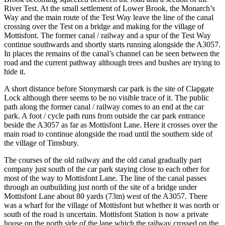
River Test. At the small settlement of Lower Brook, the Monarch’s
Way and the main route of the Test Way leave the line of the canal
crossing over the Test on a bridge and making for the village of
Mottisfont. The former canal / railway and a spur of the Test Way
continue southwards and shortly starts running alongside the A3057.
In places the remains of the canal’s channel can be seen between the
road and the current pathway although trees and bushes are trying to
hide it.
A short distance before Stonymarsh car park is the site of Clapgate
Lock although there seems to be no visible trace of it. The public
path along the former canal / railway comes to an end at the car
park. A foot / cycle path runs from outside the car park entrance
beside the A3057 as far as Mottisfont Lane. Here it crosses over the
main road to continue alongside the road until the southern side of
the village of Timsbury.
The courses of the old railway and the old canal gradually part
company just south of the car park staying close to each other for
most of the way to Mottisfont Lane. The line of the canal passes
through an outbuilding just north of the site of a bridge under
Mottisfont Lane about 80 yards (73m) west of the A3057. There
was a wharf for the village of Mottisfont but whether it was north or
south of the road is uncertain. Mottisfont Station is now a private
house on the north side of the lane which the railway crossed on the