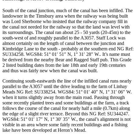
South of the canal junction, much of the canal has been infilled. The
landowner in the Timsbury area when the railway was being built
was Lord Sherborne who insisted that the railway company fill in
the canal not needed for the railway so that the land was level with
its surroundings. The canal ran about 25 - 50 yards (20-45m) to the
south-west of and roughly parallel to the A3057. Staff Lock was
almost certainly on the length of canal between the junction and
Kimbridge Lane to the south - probably at the southern end
NG Ref:
SU334258. WGS84: 51° 01′ 51″ N, 1° 31′ 28″ W.
. It’s name must
be derived from the nearby Bear and Ragged Staff pub. This Grade
2 listed building dates from the late 18th and early 19th centuries
and thus was fairly new when the canal was built.
Continuing south-eastwards the line of the infilled canal runs nearly
parallel to the A3057 until the drive leading to the farm of Linhay
Meads
NG Ref: SU338254. WGS84: 51° 01′ 40″ N, 1° 31′ 06″ W.
when it turns slightly away from the main road. Passing through
some recently planted trees and some buildings at the farm, a track
follows the course of the canal for nearly half a mile (0.7km) along
the edge of a slight river terrace. Beyond this
NG Ref: SU344247.
WGS84: 51° 01′ 17″ N, 1° 30′ 35″ W.
, the canal’s alignment is not
visible in an area where some fairly recent buildings and a fishing
lake have been developed at Heron’s Mead.