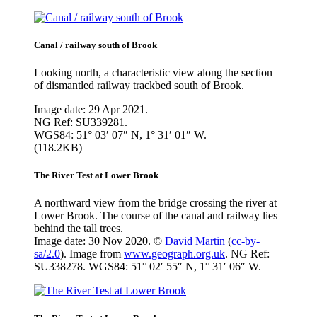
Canal / railway south of Brook
Looking north, a characteristic view along the section
of dismantled railway trackbed south of Brook.
Image date: 29 Apr 2021.
NG Ref: SU339281.
WGS84: 51° 03′ 07″ N, 1° 31′ 01″ W.
(118.2KB)
The River Test at Lower Brook
A northward view from the bridge crossing the river at
Lower Brook. The course of the canal and railway lies
behind the tall trees.
Image date: 30 Nov 2020. ©
David Martin
(
cc-by-
sa/2.0
). Image from
www.geograph.org.uk
. NG Ref:
SU338278. WGS84: 51° 02′ 55″ N, 1° 31′ 06″ W.