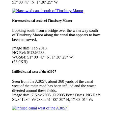
51° 00′ 47″ N, 1° 30′ 25″ W.
Narrowed canal south of Timsbury Manor
Looking south from a bridge over the waterway south
of Timsbury Manor along the canal that appears to have
been narrowed.
Image date: Feb 2013.
NG Ref: SU346238.
WGS84: 51° 00′ 47″ N, 1° 30′ 25″ W.
(73.9KB)
Infilled canal west of the A3057
Seen from the A3057, about 360 yards of the canal
west of the main road has been infilled and the water
diverted around these fields.
Image date: 7 Nov 2005. © 2005 Peter Oates. NG Ref:
SU351236. WGS84: 51° 00′ 39″ N, 1° 30′ 01″ W.