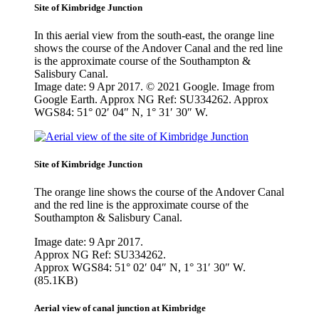
Site of Kimbridge Junction
In this aerial view from the south-east, the orange line
shows the course of the Andover Canal and the red line
is the approximate course of the Southampton &
Salisbury Canal.
Image date: 9 Apr 2017. © 2021 Google. Image from
Google Earth. Approx NG Ref: SU334262. Approx
WGS84: 51° 02′ 04″ N, 1° 31′ 30″ W.
Site of Kimbridge Junction
The orange line shows the course of the Andover Canal
and the red line is the approximate course of the
Southampton & Salisbury Canal.
Image date: 9 Apr 2017.
Approx NG Ref: SU334262.
Approx WGS84: 51° 02′ 04″ N, 1° 31′ 30″ W.
(85.1KB)
Aerial view of canal junction at Kimbridge