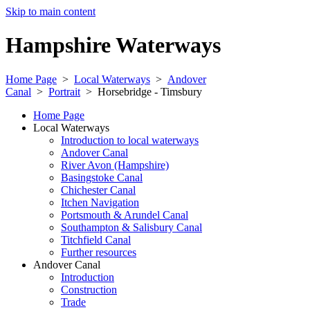
Skip to main content
Hampshire Waterways
Home Page
>
Local Waterways
>
Andover
Canal
>
Portrait
>
Horsebridge - Timsbury
Home Page
Local Waterways
Introduction to local waterways
Andover Canal
River Avon (Hampshire)
Basingstoke Canal
Chichester Canal
Itchen Navigation
Portsmouth & Arundel Canal
Southampton & Salisbury Canal
Titchfield Canal
Further resources
Andover Canal
Introduction
Construction
Trade