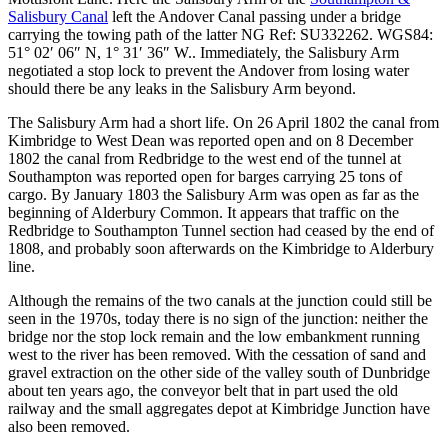
Salisbury Canal
left the Andover Canal passing under a bridge
carrying the towing path of the latter
NG Ref: SU332262. WGS84:
51° 02′ 06″ N, 1° 31′ 36″ W.
. Immediately, the Salisbury Arm
negotiated a stop lock to prevent the Andover from losing water
should there be any leaks in the Salisbury Arm beyond.
The Salisbury Arm had a short life. On 26 April 1802 the canal from
Kimbridge to West Dean was reported open and on 8 December
1802 the canal from Redbridge to the west end of the tunnel at
Southampton was reported open for barges carrying 25 tons of
cargo. By January 1803 the Salisbury Arm was open as far as the
beginning of Alderbury Common. It appears that traffic on the
Redbridge to Southampton Tunnel section had ceased by the end of
1808, and probably soon afterwards on the Kimbridge to Alderbury
line.
Although the remains of the two canals at the junction could still be
seen in the 1970s, today there is no sign of the junction: neither the
bridge nor the stop lock remain and the low embankment running
west to the river has been removed. With the cessation of sand and
gravel extraction on the other side of the valley south of Dunbridge
about ten years ago, the conveyor belt that in part used the old
railway and the small aggregates depot at Kimbridge Junction have
also been removed.