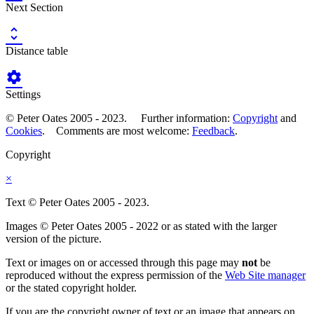
Next Section

Distance table

Settings
© Peter Oates 2005 - 2023. Further information:
Copyright
and
Cookies
. Comments are most welcome:
Feedback
.
Copyright
×
Text © Peter Oates 2005 - 2023.
Images © Peter Oates 2005 - 2022 or as stated with the larger
version of the picture.
Text or images on or accessed through this page may
not
be
reproduced without the express permission of the
Web Site manager
or the stated copyright holder.
If you are the copyright owner of text or an image that appears on