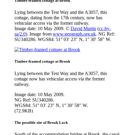
Timber-framed cottage at Brook
Lying between the Test Way and the A3057, this
cottage, dating from the 17th century, now has
vehicular access via the former railway.
Image date: 10 May 2009. ©
David Martin
(
cc-by-
sa/2.0
). Image from
www.geograph.org.uk
. NG Ref:
SU340286. WGS84: 51° 03′ 23″ N, 1° 30′ 58″ W.
Timber-framed cottage at Brook
Lying between the Test Way and the A3057, this
cottage now has vehicular access via the former
railway.
Image date: 10 May 2009.
NG Ref: SU340286.
WGS84: 51° 03′ 23″ N, 1° 30′ 58″ W.
(72.9KB)
The possible site of Brook Lock
South of the accommodation bridge at Brook, the canal