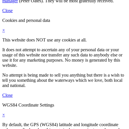
manager
(Peter Oates). They will be most gratefully received.
Close
Cookies and personal data
×
This website does NOT use any cookies at all.
It does not attempt to ascertain any of your personal data or your
usage of this website nor transfer any such data to anybody else or
use it for any marketing purposes. No money is generated by this
website.
No attempt is being made to sell you anything but there is a wish to
tell you something about the waterways which we love, both local
and national.
Close
WGS84 Coordinate Settings
×
By default, the GPS (WGS84) latitude and longitude coordinate