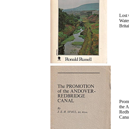
Lost 
Wate
Brita
Prom
the 
Redb
Cana