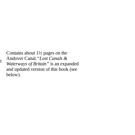
Contains about 1½ pages on the
Andover Canal.
“Lost Canals &
t
Waterways of Britain”
is an expanded
and updated version of this book (see
below).