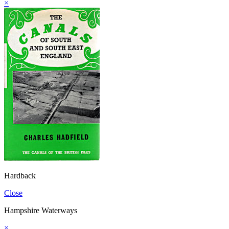
×
Hardback
Close
Hampshire Waterways
×