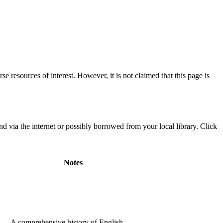
e resources of interest. However, it is not claimed that this page is
 via the internet or possibly borrowed from your local library. Click
Notes
A comprehensive history of English