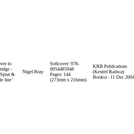
ver to
Softcover: 978-
KRB Publications
ridge -
0954485948
Nigel Bray
(Kestrel Railway
 Sprat &
Pages: 144
Books) - 11 Dec 200
e line’
(273mm x 216mm)