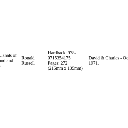
Hardback: 978-
Canals of
Ronald
0715354175
David & Charles - Oc
and and
Russell
Pages: 272
1971.
s
(215mm x 135mm)