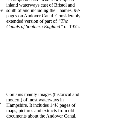
inland waterways east of Bristol and
ov
south of and including the Thames. 9½
pages on Andover Canal. Considerably
extended version of part of
“The
Canals of Southern England”
of 1955.
Contains mainly images (historical and
modern) of most waterways in
v
Hampshire. It includes 14½ pages of
maps, pictures and extracts from old
documents about the Andover Canal.