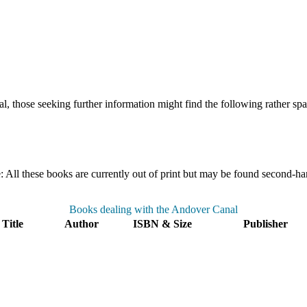
l, those seeking further information might find the following rather spars
ll these books are currently out of print but may be found second-hand
Books dealing with the Andover Canal
Title
Author
ISBN & Size
Publisher