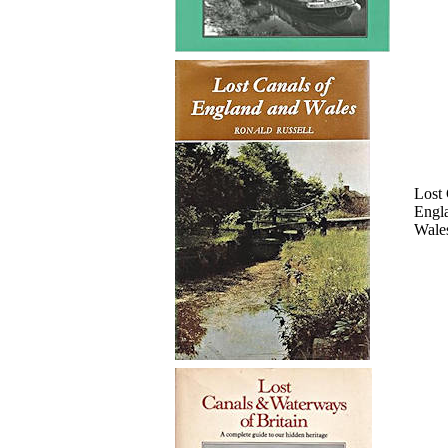
Lost 
Engl
Wale