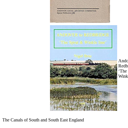
Ando
Redb
‘The
Winkl
The Canals of South and South East England