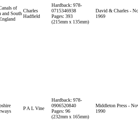
Hardback: 978-
Canals of
Charles
0715346938
David & Charles - N
h and South
Hadfield
Pages: 393
1969
 England
(215mm x 135mm)
Hardback: 978-
shire
0906520840
Middleton Press - No
P A L Vine
rways
Pages: 96
1990
(232mm x 165mm)