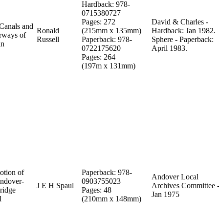
Hardback: 978-
0715380727
Pages: 272
David & Charles -
Canals and
Ronald
(215mm x 135mm)
Hardback: Jan 1982.
rways of
Russell
Paperback: 978-
Sphere - Paperback:
in
0722175620
April 1983.
Pages: 264
(197m x 131mm)
otion of
Paperback: 978-
Andover Local
Andover-
0903755023
J E H Spaul
Archives Committee -
ridge
Pages: 48
Jan 1975
l
(210mm x 148mm)