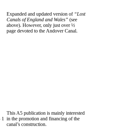
Expanded and updated version of
“Lost
Canals of England and Wales”
(see
above). However, only just over ½
page devoted to the Andover Canal.
This A5 publication is mainly interested
 1
in the promotion and financing of the
canal’s construction.