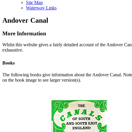
Site Map
Waterway Links
Andover Canal
More Information
Whilst this website gives a fairly detailed account of the Andover Cana
exhaustive.
Books
The following books give information about the Andover Canal. Note: A
on the book image to see larger version(s).