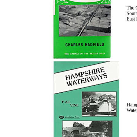
The 
Sout
East
Hamp
Wate