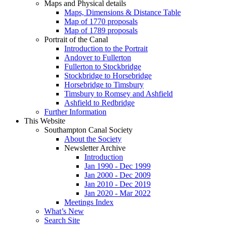
Maps and Physical details
Maps, Dimensions & Distance Table
Map of 1770 proposals
Map of 1789 proposals
Portrait of the Canal
Introduction to the Portrait
Andover to Fullerton
Fullerton to Stockbridge
Stockbridge to Horsebridge
Horsebridge to Timsbury
Timsbury to Romsey and Ashfield
Ashfield to Redbridge
Further Information
This Website
Southampton Canal Society
About the Society
Newsletter Archive
Introduction
Jan 1990 - Dec 1999
Jan 2000 - Dec 2009
Jan 2010 - Dec 2019
Jan 2020 - Mar 2022
Meetings Index
What’s New
Search Site