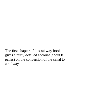
The first chapter of this railway book
gives a fairly detailed account (about 8
pages) on the conversion of the canal to
4
a railway.