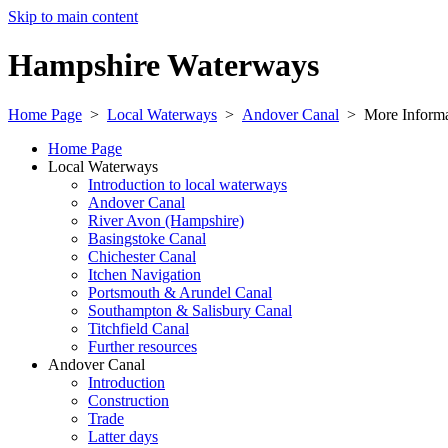
Skip to main content
Hampshire Waterways
Home Page
>
Local Waterways
>
Andover Canal
>
More Informa
Home Page
Local Waterways
Introduction to local waterways
Andover Canal
River Avon (Hampshire)
Basingstoke Canal
Chichester Canal
Itchen Navigation
Portsmouth & Arundel Canal
Southampton & Salisbury Canal
Titchfield Canal
Further resources
Andover Canal
Introduction
Construction
Trade
Latter days