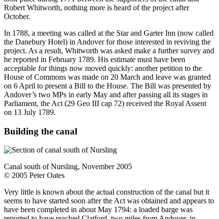
Robert Whitworth, nothing more is heard of the project after
October.
In 1788, a meeting was called at the Star and Garter Inn (now called
the Danebury Hotel) in Andover for those interested in reviving the
project. As a result, Whitworth was asked make a further survey and
he reported in February 1789. His estimate must have been
acceptable for things now moved quickly: another petition to the
House of Commons was made on 20 March and leave was granted
on 6 April to present a Bill to the House. The Bill was presented by
Andover’s two MPs in early May and after passing all its stages in
Parliament, the Act (29 Geo III cap 72) received the Royal Assent
on 13 July 1789.
Building the canal
Canal south of Nursling, November 2005
© 2005 Peter Oates
Very little is known about the actual construction of the canal but it
seems to have started soon after the Act was obtained and appears to
have been completed in about May 1794: a loaded barge was
reported to have reached Clatford, two miles from Andover, in