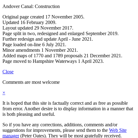
Andover Canal: Construction
Original page created 17 November 2005.
Updated 16 February 2009.
Layout updated 29 November 2017.
Page split in two, redesigned and enlarged September 2019.
Further redesign and update April - June 2021.
Page loaded on-line 6 July 2021.
Minor amendments 1 November 2021.
Added maps of 1770 and 1789 proposals 21 December 2021.
Page moved to Hampshire Waterways 1 April 2023.
Close
Comments are most welcome
×
It is hoped that this site is factually correct and as free as possible
from error. Another desire is to display information in a manner that
is both pleasing and useful.
So if you have any corrections, additions, comments and/or
suggestions for improvements, please send them to the
Web Site
manager
(Peter Oates). They will be most gratefully received.