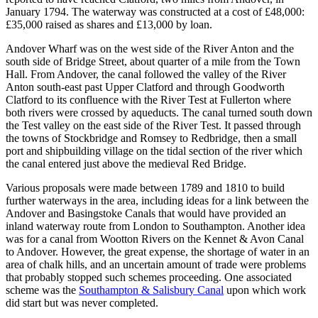
January 1794. The waterway was constructed at a cost of £48,000:
£35,000 raised as shares and £13,000 by loan.
Andover Wharf was on the west side of the River Anton and the
south side of Bridge Street, about quarter of a mile from the Town
Hall. From Andover, the canal followed the valley of the River
Anton south-east past Upper Clatford and through Goodworth
Clatford to its confluence with the River Test at Fullerton where
both rivers were crossed by aqueducts. The canal turned south down
the Test valley on the east side of the River Test. It passed through
the towns of Stockbridge and Romsey to Redbridge, then a small
port and shipbuilding village on the tidal section of the river which
the canal entered just above the medieval Red Bridge.
Various proposals were made between 1789 and 1810 to build
further waterways in the area, including ideas for a link between the
Andover and Basingstoke Canals that would have provided an
inland waterway route from London to Southampton. Another idea
was for a canal from Wootton Rivers on the Kennet & Avon Canal
to Andover. However, the great expense, the shortage of water in an
area of chalk hills, and an uncertain amount of trade were problems
that probably stopped such schemes proceeding. One associated
scheme was the
Southampton & Salisbury Canal
upon which work
did start but was never completed.