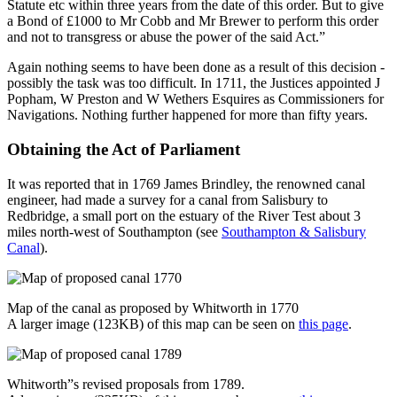
Statute etc within three years from the date of this order. But to give
a Bond of £1000 to Mr Cobb and Mr Brewer to perform this order
and not to transgress or abuse the power of the said Act.”
Again nothing seems to have been done as a result of this decision -
possibly the task was too difficult. In 1711, the Justices appointed J
Popham, W Preston and W Wethers Esquires as Commissioners for
Navigations. Nothing further happened for more than fifty years.
Obtaining the Act of Parliament
It was reported that in 1769 James Brindley, the renowned canal
engineer, had made a survey for a canal from Salisbury to
Redbridge, a small port on the estuary of the River Test about 3
miles north-west of Southampton (see
Southampton & Salisbury
Canal
).
Map of the canal as proposed by Whitworth in 1770
A larger image (123KB) of this map can be seen on
this page
.
Whitworth”s revised proposals from 1789.