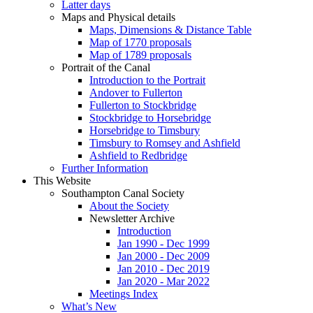
Latter days
Maps and Physical details
Maps, Dimensions & Distance Table
Map of 1770 proposals
Map of 1789 proposals
Portrait of the Canal
Introduction to the Portrait
Andover to Fullerton
Fullerton to Stockbridge
Stockbridge to Horsebridge
Horsebridge to Timsbury
Timsbury to Romsey and Ashfield
Ashfield to Redbridge
Further Information
This Website
Southampton Canal Society
About the Society
Newsletter Archive
Introduction
Jan 1990 - Dec 1999
Jan 2000 - Dec 2009
Jan 2010 - Dec 2019
Jan 2020 - Mar 2022
Meetings Index
What’s New