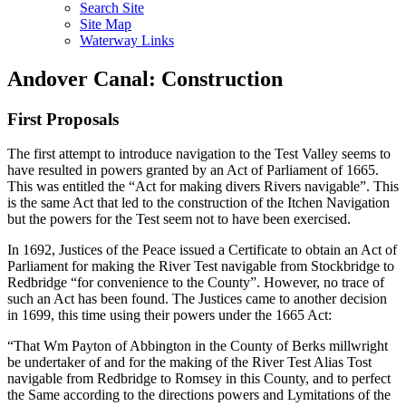
Search Site
Site Map
Waterway Links
Andover Canal: Construction
First Proposals
The first attempt to introduce navigation to the Test Valley seems to
have resulted in powers granted by an Act of Parliament of 1665.
This was entitled the “Act for making divers Rivers navigable”. This
is the same Act that led to the construction of the Itchen Navigation
but the powers for the Test seem not to have been exercised.
In 1692, Justices of the Peace issued a Certificate to obtain an Act of
Parliament for making the River Test navigable from Stockbridge to
Redbridge “for convenience to the County”. However, no trace of
such an Act has been found. The Justices came to another decision
in 1699, this time using their powers under the 1665 Act:
“That Wm Payton of Abbington in the County of Berks millwright
be undertaker of and for the making of the River Test Alias Tost
navigable from Redbridge to Romsey in this County, and to perfect
the Same according to the directions powers and Lymitations of the