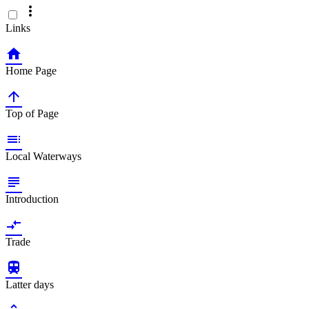

Links

Home Page

Top of Page

Local Waterways

Introduction

Trade

Latter days