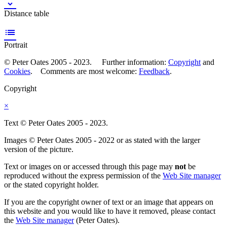

Distance table

Portrait
© Peter Oates 2005 - 2023. Further information:
Copyright
and
Cookies
. Comments are most welcome:
Feedback
.
Copyright
×
Text © Peter Oates 2005 - 2023.
Images © Peter Oates 2005 - 2022 or as stated with the larger
version of the picture.
Text or images on or accessed through this page may
not
be
reproduced without the express permission of the
Web Site manager
or the stated copyright holder.
If you are the copyright owner of text or an image that appears on
this website and you would like to have it removed, please contact
the
Web Site manager
(Peter Oates).