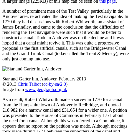
A larger image (225KB) of this map can be seen on
this page
.
A number of prominent men of the Test Valley, particularly in the
Andover area, re-activated the idea of making the Test navigable. In
1770 they had discussions with Robert Whitworth, an assistant of
James Brindley, and came to the conclusion that the difficulties of
rendering the Test navigable were such that it would be better to
construct a canal. Trade in Andover was on the decline and it was
hoped that a canal might revive it. This was quite a progressive
proposal as the first artificial canals, such as the Bridgewater Canal
and the Grand Trunk Canal (today called the Trent & Mersey), were
only just coming into use.
Star and Garter Inn, Andover, February 2013
© 2013
Chris Talbot
(
cc-by-sa/2.0
).
Image from
www.geograph.org.uk
As a result, Robert Whitworth made a survey in 1770 for a canal
from the Hampshire town of Andover to Redbridge, and quoted
£18,982 for a narrow canal and £31,654 for a wider one. A petition
was presented to the House of Commons in February 1771 about
the need for a canal. Although this was referred to a Committee, it
appears that no report on the petition was made. Although meetings
took place during 1771 between the supporters of the canal and