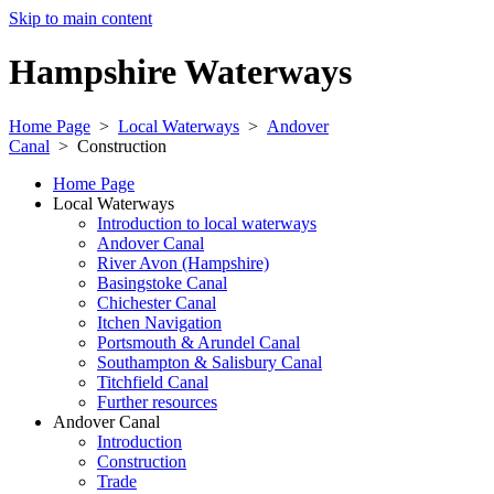
Skip to main content
Hampshire Waterways
Home Page
>
Local Waterways
>
Andover
Canal
>
Construction
Home Page
Local Waterways
Introduction to local waterways
Andover Canal
River Avon (Hampshire)
Basingstoke Canal
Chichester Canal
Itchen Navigation
Portsmouth & Arundel Canal
Southampton & Salisbury Canal
Titchfield Canal
Further resources
Andover Canal
Introduction
Construction
Trade