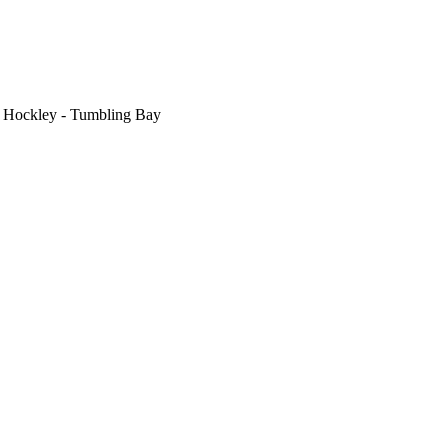
>
Hockley - Tumbling Bay