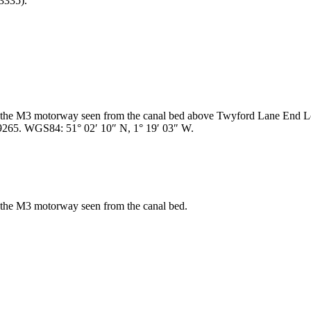
3335).
er the M3 motorway seen from the canal bed above Twyford Lane End L
9265. WGS84: 51° 02′ 10″ N, 1° 19′ 03″ W.
r the M3 motorway seen from the canal bed.