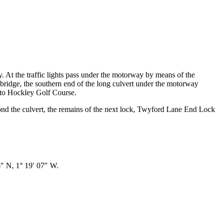
ay. At the traffic lights pass under the motorway by means of the
bridge, the southern end of the long culvert under the motorway
e to Hockley Golf Course.
yond the culvert, the remains of the next lock, Twyford Lane End Lock
 N, 1° 19′ 07″ W.