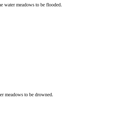
the water meadows to be flooded.
water meadows to be drowned.