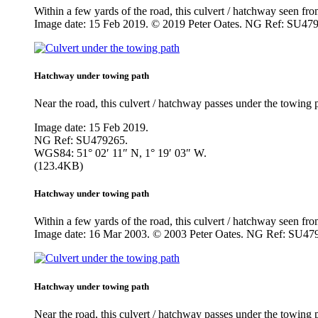
Within a few yards of the road, this culvert / hatchway seen f
Image date: 15 Feb 2019. © 2019 Peter Oates. NG Ref: SU47
Hatchway under towing path
Near the road, this culvert / hatchway passes under the towing
Image date: 15 Feb 2019.
NG Ref: SU479265.
WGS84: 51° 02′ 11″ N, 1° 19′ 03″ W.
(123.4KB)
Hatchway under towing path
Within a few yards of the road, this culvert / hatchway seen f
Image date: 16 Mar 2003. © 2003 Peter Oates. NG Ref: SU47
Hatchway under towing path
Near the road, this culvert / hatchway passes under the towin