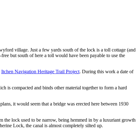
d village. Just a few yards south of the lock is a toll cottage (and
free but south of here a toll would have been payable to use the
e
Itchen Navigation Heritage Trail Project
. During this work a date of
ich is compacted and binds other material together to form a hard
 plans, it would seem that a bridge was erected here between 1930
om the lock used to be narrow, being hemmed in by a luxuriant growth
herine Lock, the canal is almost completely silted up.