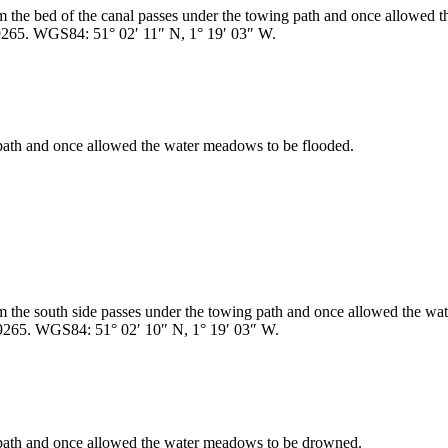
rom the bed of the canal passes under the towing path and once allowed 
9265. WGS84: 51° 02′ 11″ N, 1° 19′ 03″ W.
 path and once allowed the water meadows to be flooded.
rom the south side passes under the towing path and once allowed the 
9265. WGS84: 51° 02′ 10″ N, 1° 19′ 03″ W.
g path and once allowed the water meadows to be drowned.