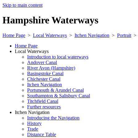
Skip to main content
Hampshire Waterways
Home Page
>
Local Waterways
>
Itchen Navigation
>
Portrait
Home Page
Local Waterways
Introduction to local waterways
Andover Canal
River Avon (Hampshire)
Basingstoke Canal
Chichester Canal
Itchen Navigation
Portsmouth & Arundel Canal
Southampton & Salisbury Canal
Titchfield Canal
Further resources
Itchen Navigation
Introducing the Navigation
History
Trade
Distance Table