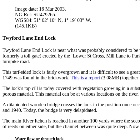
Image date: 16 Mar 2003.
NG Ref: SU479265.
WGS84: 51° 02′ 10″ N, 1° 19′ 03″ W.
(145.1KB)
Twyford Lane End Lock
Twyford Lane End Lock is near what was probably considered to be the
formerly a toll gate) erected by the ‘Lower St Cross, Mill Lane to Pa
turnpike road.
This turf-sided lock is fairly overgrown and it is difficult to see a gr
1749 was found in the brickwork.
This is a report
(3.08MB) together w
The lock’s top cill is today covered with vegetation growing in a sub
porous material. This material can be at various locations on the river.
A dilapidated wooden bridge crosses the lock in the position once oc
and 1940. Today, the bridge is very delapidated.
The main River Itchen is reached in another 100 yards where the seco
of reeds on either side, but the channel between was quite deep. Now t
Water flowing through lock