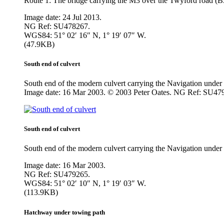
Route 1: The bridge carrying the M3 over the Twyford road (B
Image date: 24 Jul 2013.
NG Ref: SU478267.
WGS84: 51° 02′ 16″ N, 1° 19′ 07″ W.
(47.9KB)
South end of culvert
South end of the modern culvert carrying the Navigation und
Image date: 16 Mar 2003. © 2003 Peter Oates. NG Ref: SU47
South end of culvert
South end of the modern culvert carrying the Navigation unde
Image date: 16 Mar 2003.
NG Ref: SU479265.
WGS84: 51° 02′ 10″ N, 1° 19′ 03″ W.
(113.9KB)
Hatchway under towing path