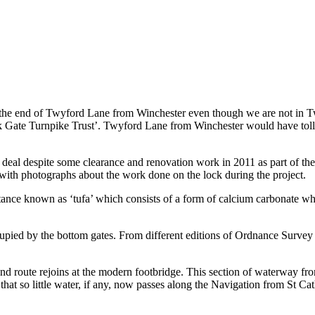
 end of Twyford Lane from Winchester even though we are not in Twyfor
rk Gate Turnpike Trust’. Twyford Lane from Winchester would have toll-
eat deal despite some clearance and renovation work in 2011 as part of th
ith photographs about the work done on the lock during the project.
stance known as ‘tufa’ which consists of a form of calcium carbonate wh
cupied by the bottom gates. From different editions of Ordnance Survey
nd route rejoins at the modern footbridge. This section of waterway fr
hat so little water, if any, now passes along the Navigation from St Cat