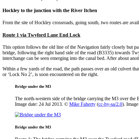
Hockley to the junction with the River Itchen
From the site of Hockley crossroads, going south, two routes are avail
Route 1 via Twyford Lane End Lock
This option follows the old line of the Navigation fairly closely but pa
bridge, following the right hand side of the road (B3335) towards Tw
interchange can be seen emerging into the canal bed. After about anot
Within a few yards of the road, the path passes over an old culvert t
or ‘Lock No 2’, is soon encountered on the right.
Bridge under the M3
The north-western side of the bridge carrying the M3 over the
Image date: 24 Jul 2013. ©
Mike Faherty
(
cc-by-sa/2.0
). Imag
Bridge under the M3