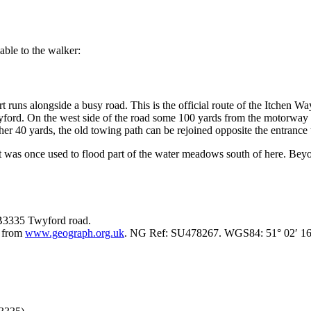
able to the walker:
rt runs alongside a busy road. This is the official route of the Itchen W
yford. On the west side of the road some 100 yards from the motorway 
her 40 yards, the old towing path can be rejoined opposite the entranc
hat was once used to flood part of the water meadows south of here. Be
 B3335 Twyford road.
e from
www.geograph.org.uk
. NG Ref: SU478267. WGS84: 51° 02′ 16″