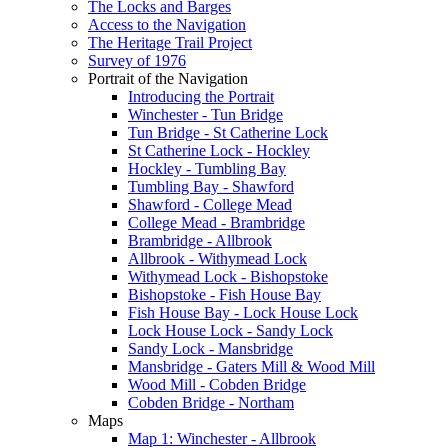
The Locks and Barges
Access to the Navigation
The Heritage Trail Project
Survey of 1976
Portrait of the Navigation
Introducing the Portrait
Winchester - Tun Bridge
Tun Bridge - St Catherine Lock
St Catherine Lock - Hockley
Hockley - Tumbling Bay
Tumbling Bay - Shawford
Shawford - College Mead
College Mead - Brambridge
Brambridge - Allbrook
Allbrook - Withymead Lock
Withymead Lock - Bishopstoke
Bishopstoke - Fish House Bay
Fish House Bay - Lock House Lock
Lock House Lock - Sandy Lock
Sandy Lock - Mansbridge
Mansbridge - Gaters Mill & Wood Mill
Wood Mill - Cobden Bridge
Cobden Bridge - Northam
Maps
Map 1: Winchester - Allbrook