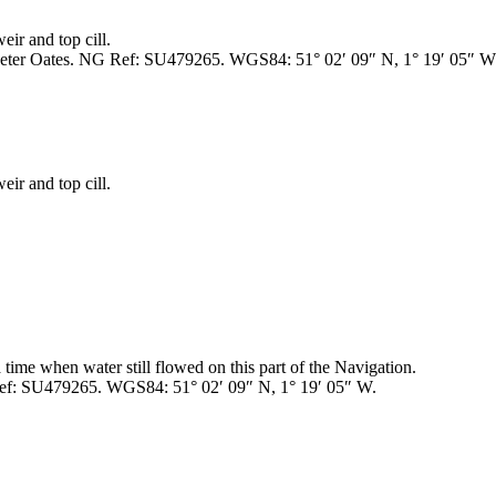
ir and top cill.
Peter Oates. NG Ref: SU479265. WGS84: 51° 02′ 09″ N, 1° 19′ 05″ W
ir and top cill.
 a time when water still flowed on this part of the Navigation.
Ref: SU479265. WGS84: 51° 02′ 09″ N, 1° 19′ 05″ W.