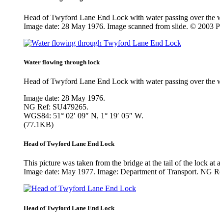
Head of Twyford Lane End Lock with water passing over the we
Image date: 28 May 1976. Image scanned from slide. © 2003 
Water flowing through lock
Head of Twyford Lane End Lock with water passing over the we
Image date: 28 May 1976.
NG Ref: SU479265.
WGS84: 51° 02′ 09″ N, 1° 19′ 05″ W.
(77.1KB)
Head of Twyford Lane End Lock
This picture was taken from the bridge at the tail of the lock at
Image date: May 1977. Image: Department of Transport. NG 
Head of Twyford Lane End Lock