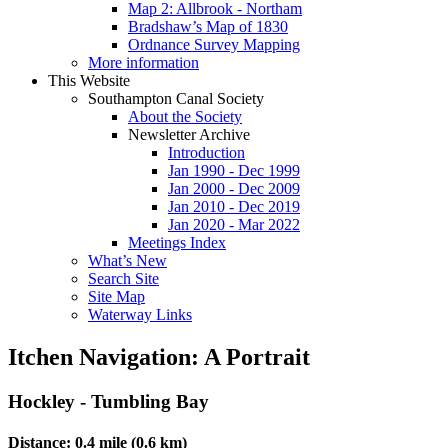
Map 2: Allbrook - Northam
Bradshaw’s Map of 1830
Ordnance Survey Mapping
More information
This Website
Southampton Canal Society
About the Society
Newsletter Archive
Introduction
Jan 1990 - Dec 1999
Jan 2000 - Dec 2009
Jan 2010 - Dec 2019
Jan 2020 - Mar 2022
Meetings Index
What’s New
Search Site
Site Map
Waterway Links
Itchen Navigation: A Portrait
Hockley - Tumbling Bay
Distance: 0.4 mile (0.6 km)