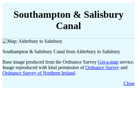
Southampton & Salisbury
Canal
Southampton & Salisbury Canal from Alderbury to Salisbury
Base image produced from the Ordnance Survey
Get-a-map
service.
Image reproduced with kind permission of
Ordnance Survey
and
Ordnance Survey of Northern Ireland
.
Close