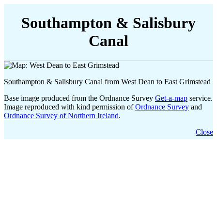
Southampton & Salisbury
Canal
Southampton & Salisbury Canal from West Dean to East Grimstead
Base image produced from the Ordnance Survey
Get-a-map
service.
Image reproduced with kind permission of
Ordnance Survey
and
Ordnance Survey of Northern Ireland
.
Close