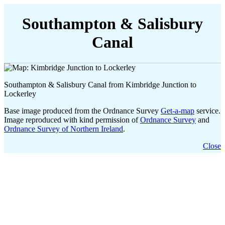
Southampton & Salisbury
Canal
Southampton & Salisbury Canal from Kimbridge Junction to
Lockerley
Base image produced from the Ordnance Survey
Get-a-map
service.
Image reproduced with kind permission of
Ordnance Survey
and
Ordnance Survey of Northern Ireland
.
Close