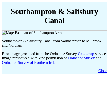
Southampton & Salisbury
Canal
Southampton & Salisbury Canal from Southampton to Millbrook
and Northam
Base image produced from the Ordnance Survey
Get-a-map
service.
Image reproduced with kind permission of
Ordnance Survey
and
Ordnance Survey of Northern Ireland
.
Close