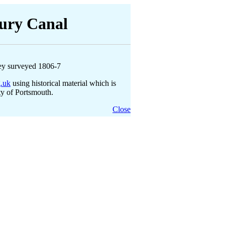
ury Canal
ey surveyed 1806-7
g.uk
using historical material which is
ty of Portsmouth.
Close