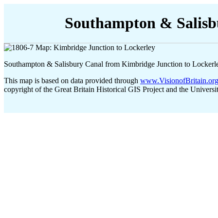
Southampton & Salisb
Southampton & Salisbury Canal from Kimbridge Junction to Lockerl
This map is based on data provided through
www.VisionofBritain.or
copyright of the Great Britain Historical GIS Project and the Universi