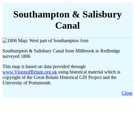
Southampton & Salisbury
Canal
Southampton & Salisbury Canal from Millbrook to Redbridge
surveyed 1806
This map is based on data provided through
www.VisionofBritain.org.uk
using historical material which is
copyright of the Great Britain Historical GIS Project and the
University of Portsmouth.
Close